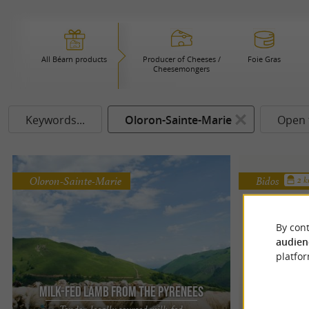
All Béarn products
Producer of Cheeses /
Foie Gras
Cheesemongers
Keywords...
Oloron-Sainte-Marie
Open 
Oloron-Sainte-Marie
Bidos
2 
By cont
audien
platfor
Milk-Fed Lamb from the Pyrenees
Sal
Tender, locally sourced milk-fed