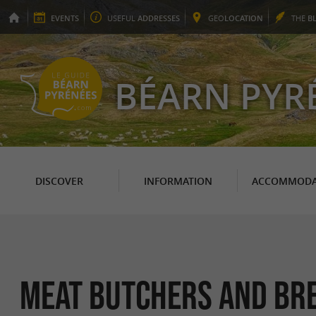
EVENTS
USEFUL
ADDRESSES
GEO
LOCATION
THE
B
BÉARN PYR
DISCOVER
INFORMATION
ACCOMMODA
Meat butchers and bre