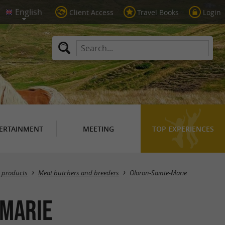
Client Access
Travel Books
Login
ERTAINMENT
MEETING
TOP EXPERIENCES
Masquer la carte
 products
Meat butchers and breeders
Oloron-Sainte-Marie
-Marie