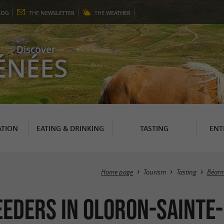
LOG
THE
NEWSLETTER
THE
WEATHER
Discover
ÉNÉES
TION
EATING & DRINKING
TASTING
ENT
Home page
Tourism
Tasting
Béarn
eders in Oloron-Sainte