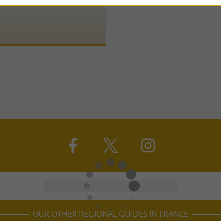
OUR OTHER REGIONAL GUIDES IN FRANCE