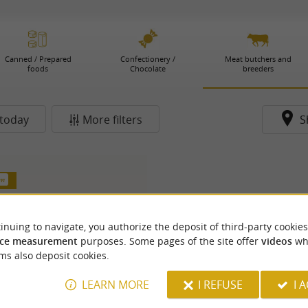
Canned / Prepared
Confectionery /
Meat butchers and
foods
Chocolate
breeders
today
More filters
S
km
inuing to navigate, you authorize the deposit of third-party cookies
ce measurement
purposes. Some pages of the site offer
videos
wh
ms also deposit cookies.
LEARN MORE
I REFUSE
I 
aisons Michel Loge