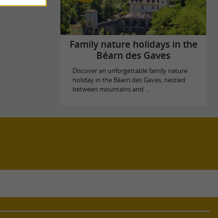
Family nature holidays in the
Béarn des Gaves
Discover an unforgettable family nature
holiday in the Béarn des Gaves, nestled
between mountains and ...