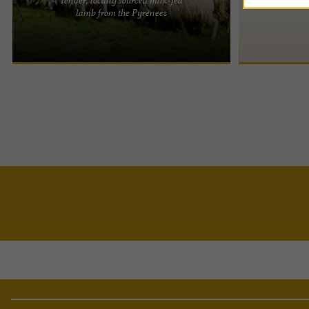
Regional Association of Sheep Breeders for Meat
lamb from the Pyrenees
and Dairy Production in Aquitaine Milk-fed lamb
from the Pyrenees: ...