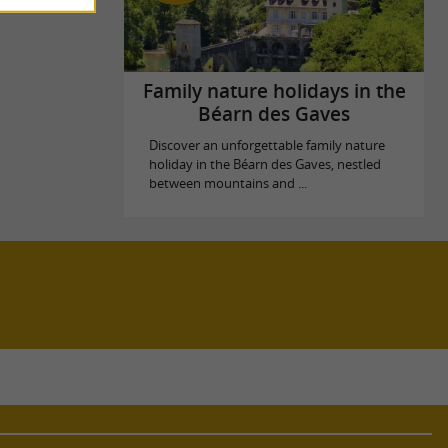
Family nature holidays in the
Béarn des Gaves
Discover an unforgettable family nature
holiday in the Béarn des Gaves, nestled
between mountains and ...