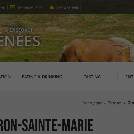
LOG
THE
NEWSLETTER
THE
WEATHER
Discover
ÉNÉES
TION
EATING & DRINKING
TASTING
ENT
Home page
Tourism
Tas
ron-Sainte-Marie