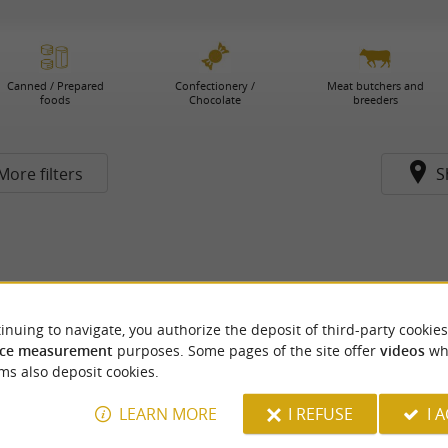
Canned / Prepared
Confectionery /
Meat butchers and
foods
Chocolate
breeders
More filters
S
inuing to navigate, you authorize the deposit of third-party cookies
ce measurement
purposes. Some pages of the site offer
videos
wh
ms also deposit cookies.
LEARN MORE
I REFUSE
I 