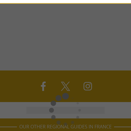
OUR OTHER REGIONAL GUIDES IN FRANCE