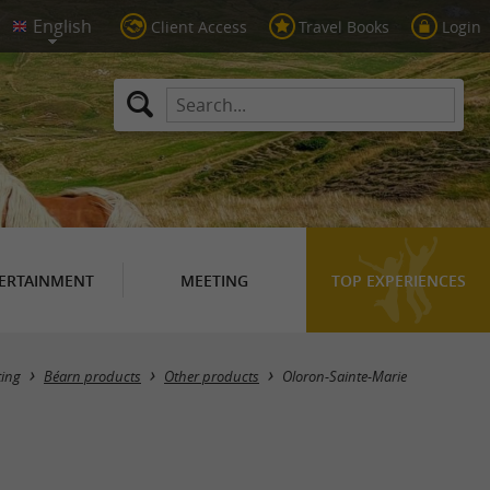
Client Access
Travel Books
Login
ERTAINMENT
MEETING
TOP EXPERIENCES
Masquer la carte
ting
Béarn products
Other products
Oloron-Sainte-Marie