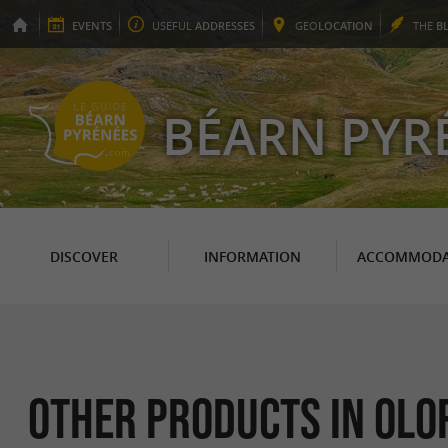
EVENTS
USEFUL
ADDRESSES
GEO
LOCATION
THE
B
BÉARN PYR
DISCOVER
INFORMATION
ACCOMMODA
Other products in Olo