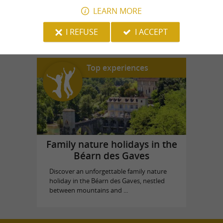
LEARN MORE
House Souviron Palas
in Oloron-Sainte-Marie
I REFUSE
I ACCEPT
Top experiences
Family nature holidays in the
Béarn des Gaves
Discover an unforgettable family nature
holiday in the Béarn des Gaves, nestled
between mountains and ...