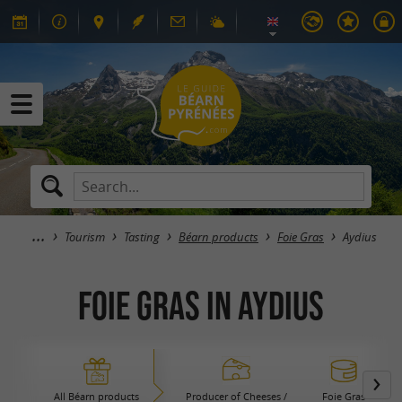
Tourism
Tasting
Béarn products
Foie Gras
Aydius
Foie Gras in Aydius
All Béarn products
Producer of Cheeses /
Foie Gras