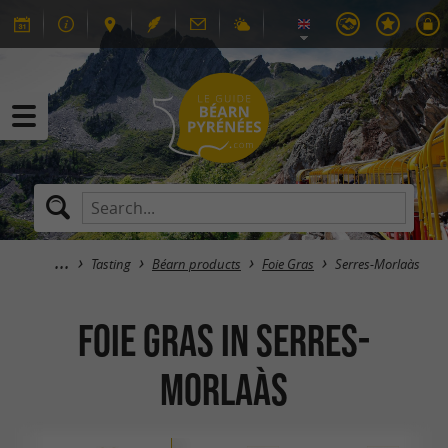
Tasting
Béarn products
Foie Gras
Serres-Morlaàs
Foie Gras in Serres-
Morlaàs