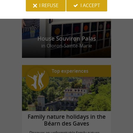
I REFUSE
I ACCEPT
House Souviron Palas
in Oloron-Sainte-Marie
Top experiences
Family nature holidays in the
Béarn des Gaves
Discover an unforgettable family nature