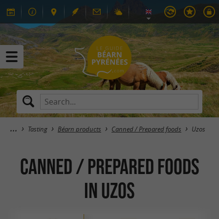
Tasting
Béarn products
Canned / Prepared foods
Uzos
Canned / Prepared foods
in Uzos