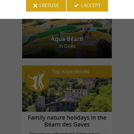
I REFUSE
I ACCEPT
Aqua Béarn
in Goès
Top experiences
Family nature holidays in the
Béarn des Gaves
Discover an unforgettable family nature