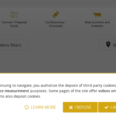
Canned / Prepared
Confectionery /
Meat butchers and
foods
Chocolate
breeders
More filters
S
inuing to navigate, you authorize the deposit of third-party cookies
ce measurement
purposes. Some pages of the site offer
videos
wh
ms also deposit cookies.
LEARN MORE
I REFUSE
I 