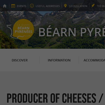
EVENTS
USEFUL
ADDRESSES
GEO
LOCATION
THE
B
BÉARN PYR
DISCOVER
INFORMATION
ACCOMMODA
Producer of Cheeses /