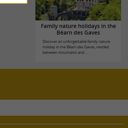
Family nature holidays in the
Béarn des Gaves
Discover an unforgettable family nature
holiday in the Béarn des Gaves, nestled
between mountains and ...