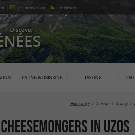
LOG
THE
NEWSLETTER
THE
WEATHER
Discover
ÉNÉES
TION
EATING & DRINKING
TASTING
ENT
Home page
Tourism
Tasting
 Cheesemongers in Uzos