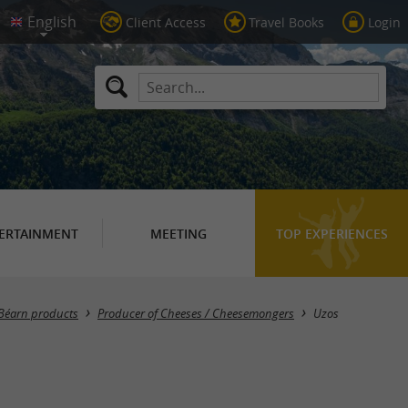
Client Access
Travel Books
Login
ERTAINMENT
MEETING
TOP EXPERIENCES
Masquer la carte
Béarn products
Producer of Cheeses / Cheesemongers
Uzos