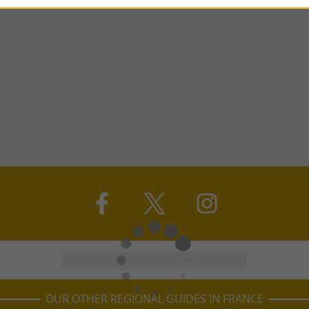
OUR OTHER REGIONAL GUIDES IN FRANCE