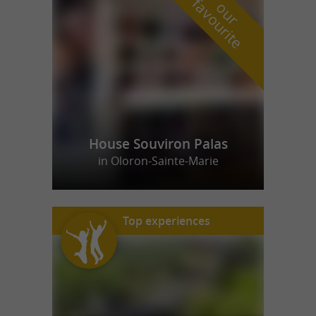
f
e
o
u
r
a
v
o
u
r
i
t
House Souviron Palas
in Oloron-Sainte-Marie
Top experiences