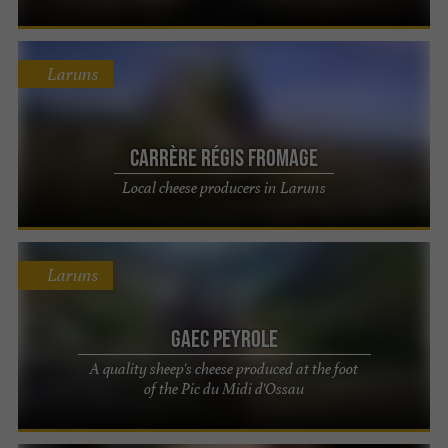
Laruns
Carrère Régis Fromage
Local cheese producers in Laruns
Laruns
Gaec Peyrole
A quality sheep's cheese produced at the foot
of the Pic du Midi d'Ossau