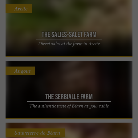
Arette
The Salies-Salet Farm
Direct sales at the farm in Arette
Angous
The Serbialle Farm
The authentic taste of Béarn at your table
Sauveterre-de-Béarn