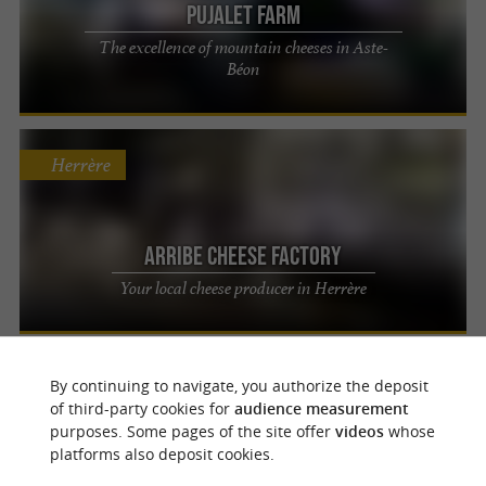
Pujalet Farm
The excellence of mountain cheeses in Aste-
Béon
Herrère
Arribe Cheese Factory
Your local cheese producer in Herrère
Aydius
By continuing to navigate, you authorize the deposit
of third-party cookies for
audience measurement
purposes. Some pages of the site offer
videos
whose
platforms also deposit cookies.
Les Chèvres d'Iseye