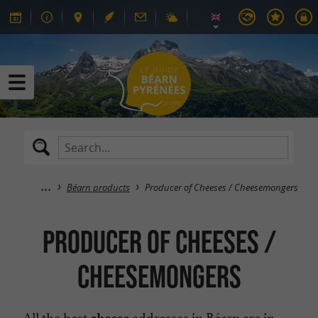
Béarn products
Producer of Cheeses / Cheesemongers
Producer of Cheeses /
Cheesemongers
All the best
addresses in Béarn are in
cheese