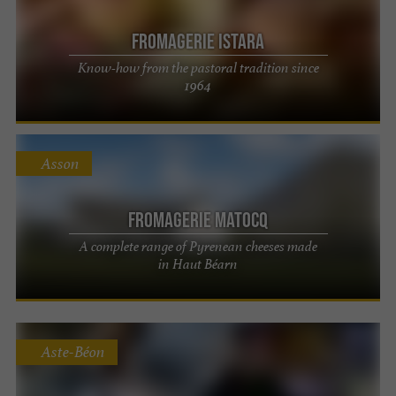
Fromagerie ISTARA
Know-how from the pastoral tradition since
1964
Asson
Fromagerie Matocq
A complete range of Pyrenean cheeses made
in Haut Béarn
Aste-Béon