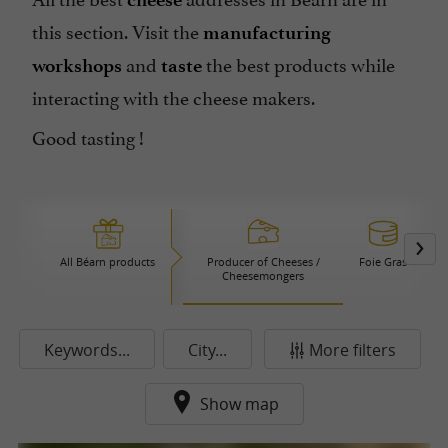
this section. Visit the
manufacturing
and
the best products while
workshops
taste
interacting with the cheese makers.
Good tasting !
All Béarn products
Producer of Cheeses /
Foie Gras
Cheesemongers
Keywords...
City...
More filters
Show map