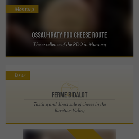
Montory
OSSAU-IRATY PDO Cheese Route
The excellence of the PDO in Montory
Issor
Ferme Bidalot
Tasting and direct sale of cheese in the
Barétous Valley