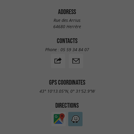
ADDRESS
Rue des Arrius
64680 Herrère
CONTACTS
Phone :
05 59 34 84 07
GPS COORDINATES
43° 10'13.05"N, 0° 31'52.9"W
DIRECTIONS