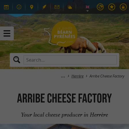
Herrère
Arribe Cheese Factory
Arribe Cheese Factory
Your local cheese producer in Herrère