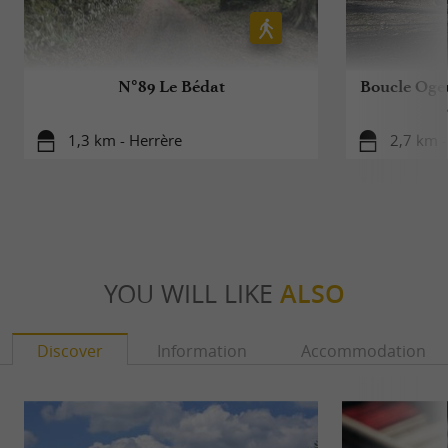
N°89 Le Bédat
Boucle Ogeu
1,3 km - Herrère
2,7 km -
YOU WILL LIKE
ALSO
Discover
Information
Accommodation