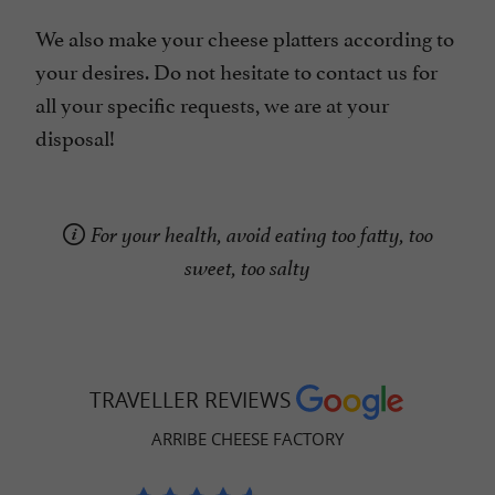
We also make your cheese platters according to
your desires. Do not hesitate to contact us for
all your specific requests, we are at your
disposal!
For your health, avoid eating too fatty, too
sweet, too salty
TRAVELLER REVIEWS
ARRIBE CHEESE FACTORY