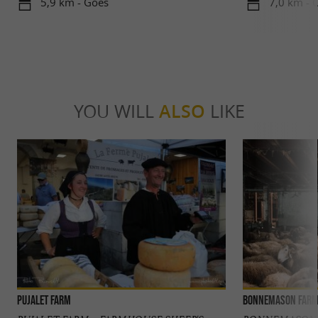
5,9 km - Goès
7,0 km - 
YOU WILL
ALSO
LIKE
Pujalet Farm
Bonnemason Far