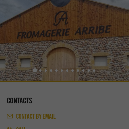
Contacts
CONTACT
BY EMAIL