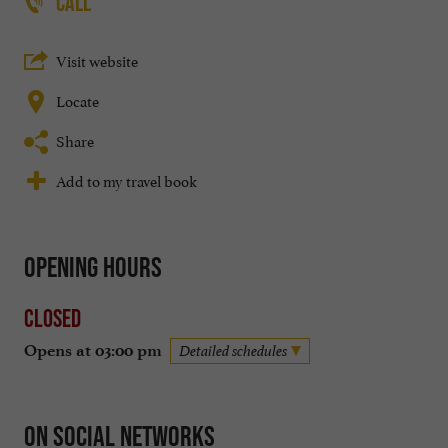
CALL
Visit website
Locate
Share
Add to my travel book
Opening hours
Closed
Opens at 03:00 pm
Detailed schedules
On social networks