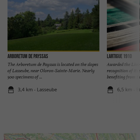
Arboretum de Payssas
Lartigue 1910
The Arboretum de Payssas is located on the slopes
Awarded the Livi
of Lasseube, near Oloron-Sainte-Marie. Nearly
recognition of it
500 specimens of ...
benefiting from the
3,4 km - Lasseube
6,5 km - B