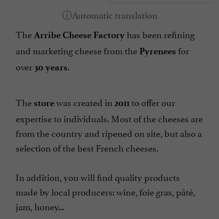
The
has been refining
Arribe Cheese Factory
and marketing cheese from the
for
Pyrenees
over
.
30 years
The
was created in
to offer our
store
2011
expertise to individuals. Most of the cheeses are
from the country and ripened on site, but also a
selection of the best French cheeses.
In addition, you will find quality products
made by local producers: wine, foie gras, pâté,
jam, honey...