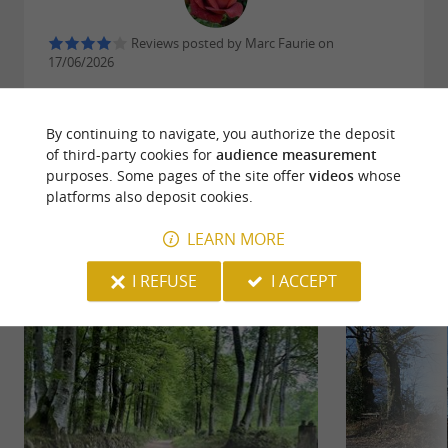
Reviews posted by Marc Faurie on
17/06/2026
WRITE A REVIEW
SEE ALL REVIEWS
By continuing to navigate, you authorize the deposit
of third-party cookies for
audience measurement
© Google 2026
purposes. Some pages of the site offer
videos
whose
platforms also deposit cookies.
LEARN MORE
RIDE
AROUND
I REFUSE
I ACCEPT