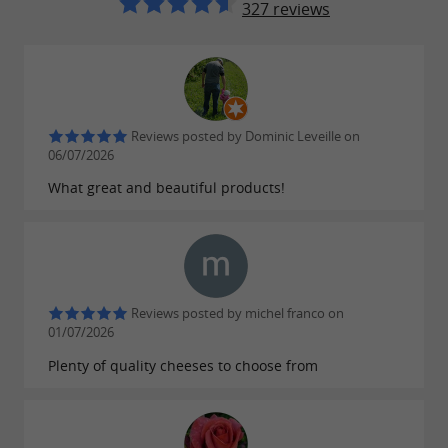
327 reviews
Reviews posted by Dominic Leveille on
06/07/2026
What great and beautiful products!
Reviews posted by michel franco on
01/07/2026
Plenty of quality cheeses to choose from