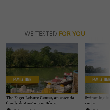
WE TESTED
FOR YOU
Family Time
Family Tim
The Faget Leisure Center, an essential
Swimming in 
family destination in Béarn
rivers