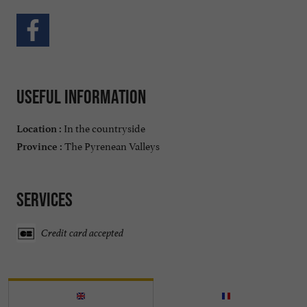
Useful information
In the countryside
Location :
The Pyrenean Valleys
Province :
Services
Credit card accepted