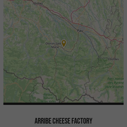
ARRIBE CHEESE FACTORY