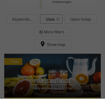
Cheesemongers
Keywords...
Uzos
Open today
More filters
Show map
Uzos
Francis Miot House
Taste delicious jams in Uzos