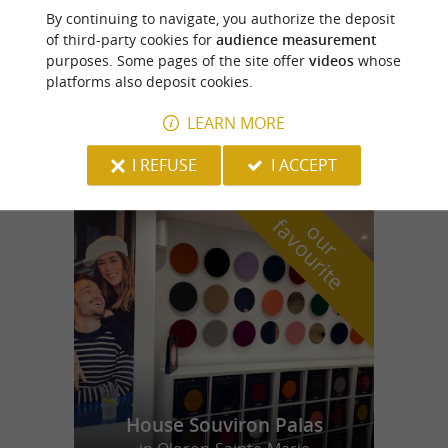
Uzos
By continuing to navigate, you authorize the deposit
of third-party cookies for
audience measurement
purposes. Some pages of the site offer
videos
whose
platforms also deposit cookies.
Francis Miot House
LEARN MORE
Enjoy local honey at Uzos
I REFUSE
I ACCEPT
f
e
o
u
r
a
v
o
u
r
i
t
House Souviron Palas