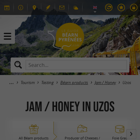
Tourism
Tasting
Béarn products
Jam / Honey
Uzos
Jam / Honey in Uzos
All Béarn products
Producer of Cheeses /
Foie Gras