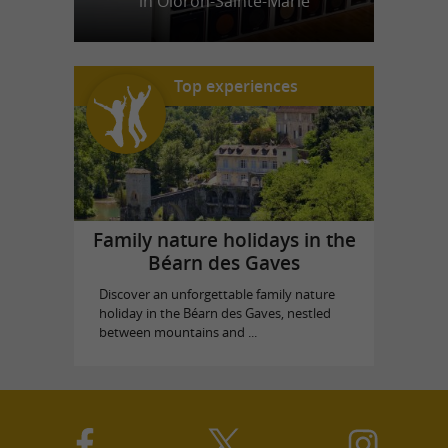
in Oloron-Sainte-Marie
Top experiences
Family nature holidays in the
Béarn des Gaves
Discover an unforgettable family nature
holiday in the Béarn des Gaves, nestled
between mountains and ...