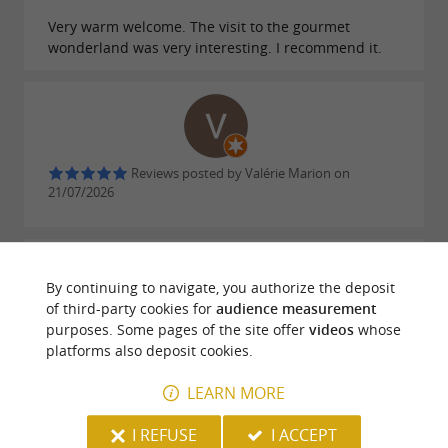
Very warm welcome. The visit to the gourmet
wonderland was very interesting. I recommend it.
Reviews posted by Valérie Marion on
21/07/2026
By continuing to navigate, you authorize the deposit
of third-party cookies for
audience measurement
purposes. Some pages of the site offer
videos
whose
Reviews posted by Thomas DA SILVA on
platforms also deposit cookies.
18/07/2026
LEARN MORE
WRITE A REVIEW
SEE ALL REVIEWS
I REFUSE
I ACCEPT