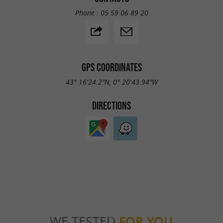
Phone :
05 59 06 89 20
GPS COORDINATES
43° 16'24.2"N, 0° 20'43.94"W
DIRECTIONS
WE TESTED
FOR YOU