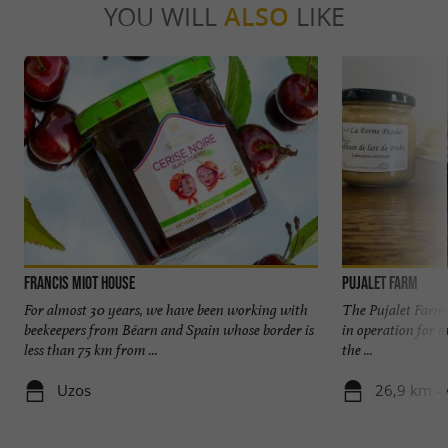
YOU WILL
ALSO
LIKE
Francis Miot House
Pujalet Farm
For almost 30 years, we have been working with
The Pujalet Farm 
beekeepers from Béarn and Spain whose border is
in operation for m
less than 75 km from ...
the ...
Uzos
26,9 km -