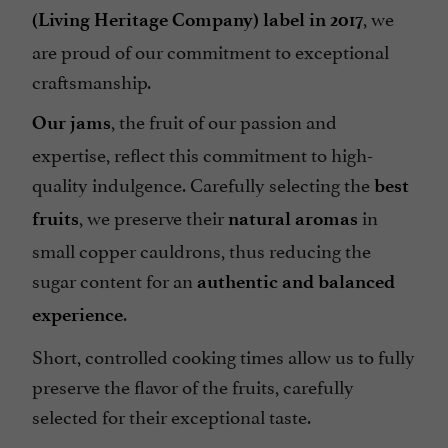
, we
(Living Heritage Company) label in 2017
are proud of our commitment to exceptional
craftsmanship.
, the fruit of our passion and
Our jams
expertise, reflect this commitment to high-
quality indulgence. Carefully selecting the
best
, we preserve their
in
fruits
natural aromas
small copper cauldrons, thus reducing the
sugar content for an
authentic and balanced
.
experience
Short, controlled cooking times allow us to fully
preserve the flavor of the fruits, carefully
selected for their exceptional taste.