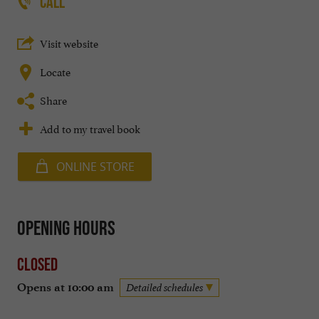
CALL
Visit website
Locate
Share
Add to my travel book
ONLINE STORE
Opening hours
Closed
Opens at 10:00 am
Detailed schedules