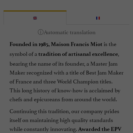
is the
Founded in 1985, Maison Francis Miot
symbol of a
,
tradition of artisanal excellence
bearing the name of its founder, a Master Jam
Maker recognized with a title of Best Jam Maker
of France and three World Champion titles.
This long history of know-how is acclaimed by
chefs and epicureans from around the world.
Continuing this tradition, our company prides
itself on maintaining high quality standards
while constantly innovating.
Awarded the EPV