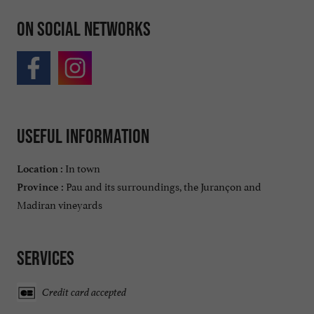
On social networks
Useful information
In town
Location :
Pau and its surroundings, the Jurançon and
Province :
Madiran vineyards
Services
Credit card accepted