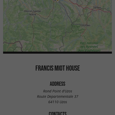
FRANCIS MIOT HOUSE
ADDRESS
Rond Point d'Uzos
Route Departementale 37
64110 Uzos
CONTACTS