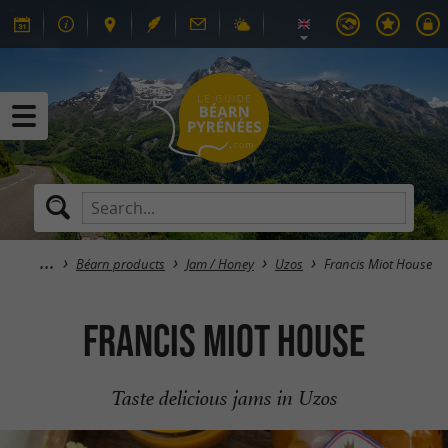
Béarn products
Jam / Honey
Uzos
Francis Miot House
Francis Miot House
Taste delicious jams in Uzos