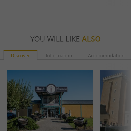
YOU WILL LIKE
ALSO
Discover
Information
Accommodation