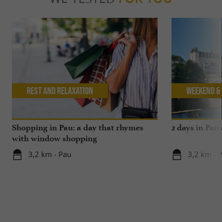
Rest and relaxation
Weekend & 
Shopping in Pau: a day that rhymes
2 days in Pau
with window shopping
3,2 km - Pau
3,2 km - 