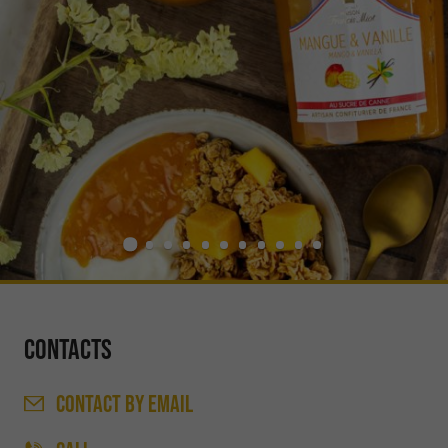
Contacts
CONTACT
BY EMAIL