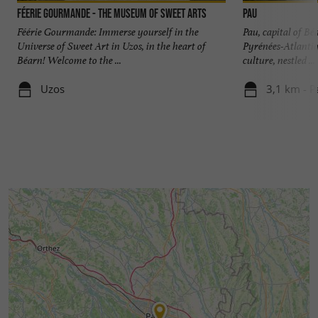
Féerie Gourmande - The Museum of Sweet Arts
Pau
Féérie Gourmande: Immerse yourself in the
Pau, capital of Bé
Universe of Sweet Art in Uzos, in the heart of
Pyrénées-Atlantiqu
Béarn! Welcome to the ...
culture, nestled ...
Uzos
3,1 km - P