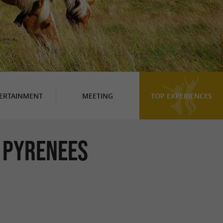
ERTAINMENT
MEETING
TOP EXPERIENCES
E PYRENEES