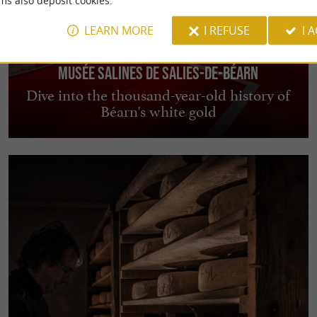
ms also deposit cookies.
LEARN MORE
I REFUSE
I 
Musée Salines de Salies-de-Béarn
Dive into the thousand-year-old history of
Béarn's white gold