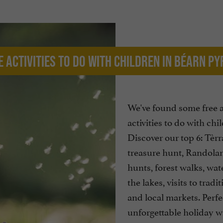
e activities to do with children in Béarn P
We've found some free 
activities to do with chi
Discover our top 6: Tèr
treasure hunt, Randola
hunts, forest walks, wat
the lakes, visits to tradit
and local markets. Perfe
unforgettable holiday w