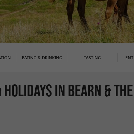
TION
EATING & DRINKING
TASTING
ENT
 HOLIDAYS IN BEARN & TH