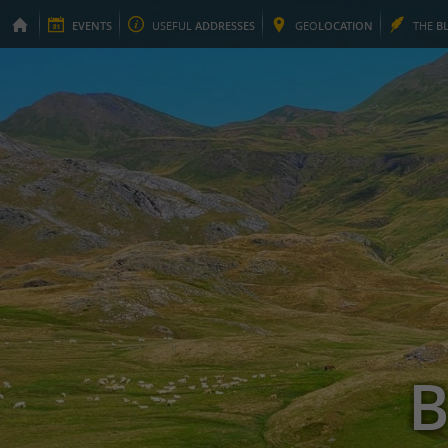
EVENTS
USEFUL
ADDRESSES
GEO
LOCATION
THE
B
B