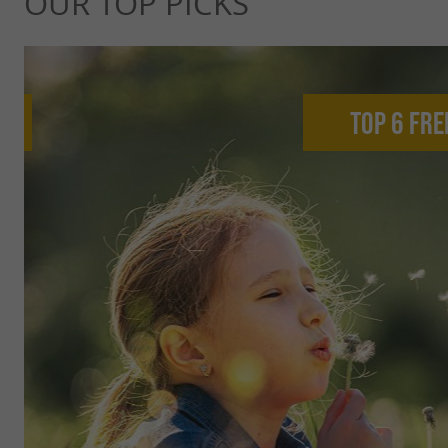
OUR TOP PICKS
Top 6 fre