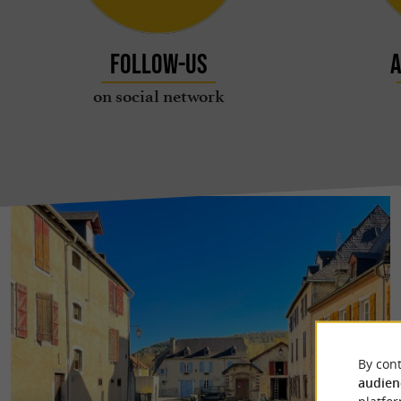
Follow-us
A
on social network
By cont
audien