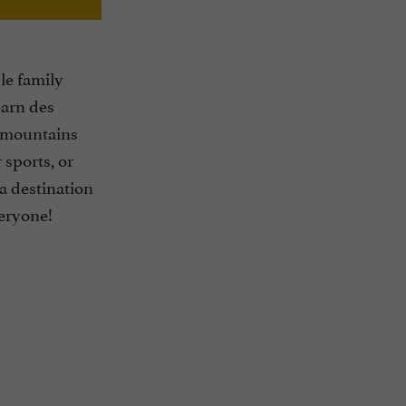
le family
éarn des
 mountains
 sports, or
: a destination
veryone!