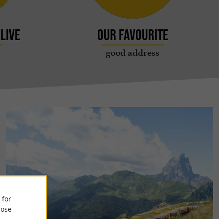
live
Our favourite
good address
 for
ose