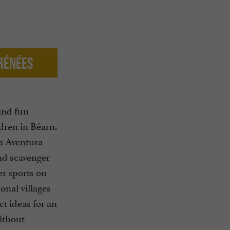
yrénées
and fun
ldren in Béarn.
ra Aventura
nd scavenger
er sports on
ional villages
ct ideas for an
ithout