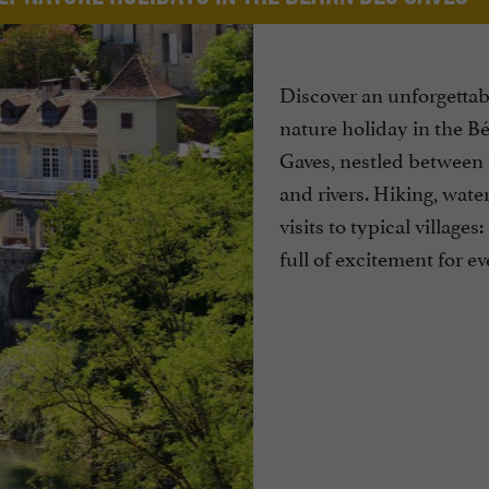
Discover an unforgettab
nature holiday in the B
Gaves, nestled between
and rivers. Hiking, water
visits to typical villages
full of excitement for e