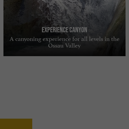
EXPERIENCE Canyon
A canyoning experience for all levels in the
Ossau Valley