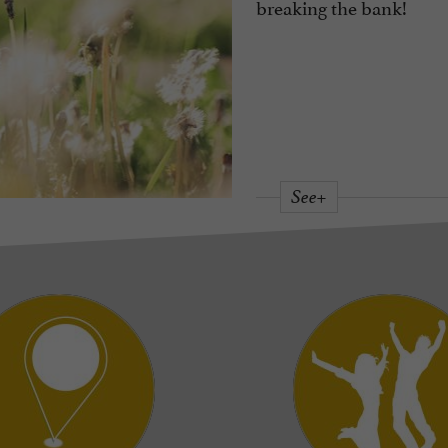
breaking the bank!
See+