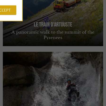
ACCEPT
Le Train d'Artouste
A panoramic walk to the summit of the
Pyrenees