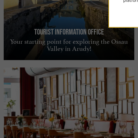
platfor
Tourist Information Office
Your starting point for exploring the Ossau
Valley in Arudy!