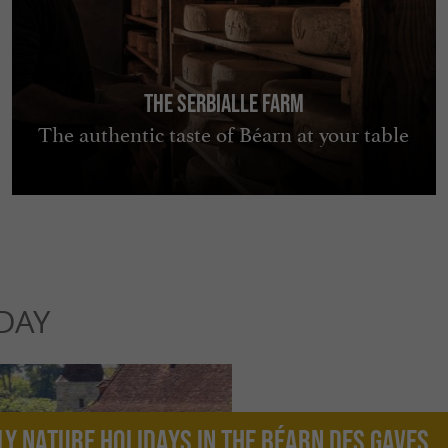
The Serbialle Farm
The authentic taste of Béarn at your table
DAY
ly nature holidays in the Béarn des Gaves