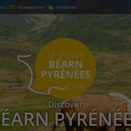
LOG
THE
NEWSLETTER
THE
WEATHER
Discover
ÉARN PYRÉNÉ