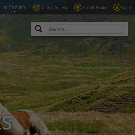
Client Access
Travel Books
Login
ES