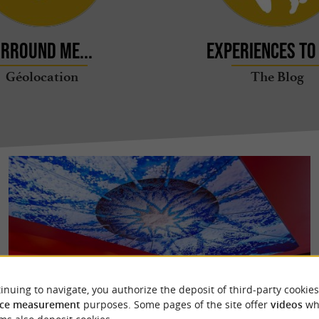
rround me...
Experiences to 
Géolocation
The Blog
inuing to navigate, you authorize the deposit of third-party cookies
ce measurement
purposes. Some pages of the site offer
videos
wh