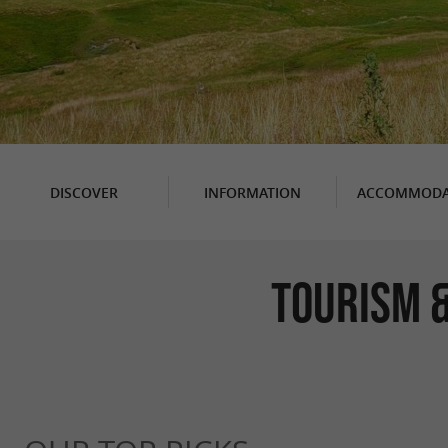
DISCOVER
INFORMATION
ACCOMMODA
TOURISM &