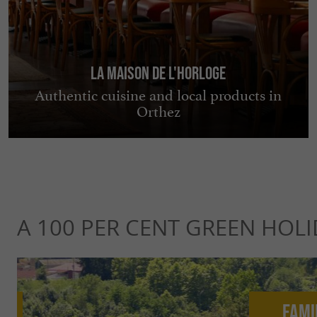
La Maison de l'horloge
Authentic cuisine and local products in
Orthez
A 100 PER CENT GREEN HOLI
Fami