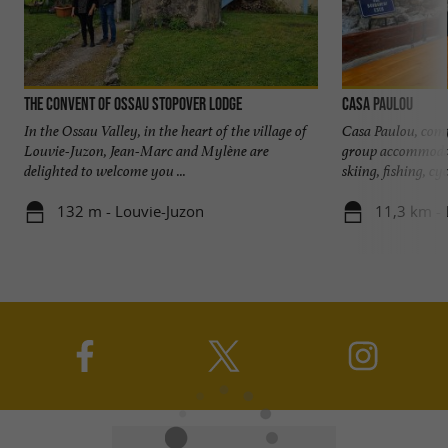
The convent of Ossau stopover lodge
Casa Paulou
In the Ossau Valley, in the heart of the village of
Casa Paulou, comf
Louvie-Juzon, Jean-Marc and Mylène are
group accommodat
delighted to welcome you ...
skiing, fishing, cycl
132 m - Louvie-Juzon
11,3 km - 