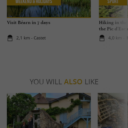
Weekend & Holidays
Sport
Visit Béarn in 7 days
Hiking in the
the Pic d'Esc
2,1 km - Castet
4,0 km - B
YOU WILL
ALSO
LIKE