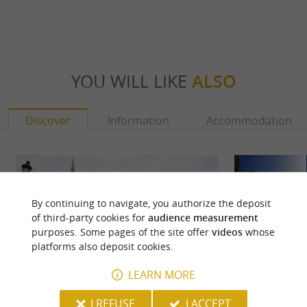
YOU WILL LIKE
ALSO
Discover
Information
Accommodation
By continuing to navigate, you authorize the deposit
of third-party cookies for
audience measurement
purposes. Some pages of the site offer
videos
whose
platforms also deposit cookies.
LEARN MORE
I REFUSE
I ACCEPT