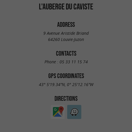
L'AUBERGE DU CAVISTE
ADDRESS
9 Avenue Aristide Briand
64260 Louvie-Juzon
CONTACTS
Phone :
05 33 11 15 74
GPS COORDINATES
43° 5'19.34"N, 0° 25'12.16"W
DIRECTIONS