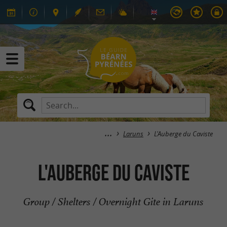
Laruns
L'Auberge du Caviste
L'Auberge du Caviste
Group / Shelters / Overnight Gite in Laruns