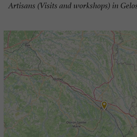
Artisans (Visits and workshops) in Gelo