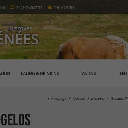
LOG
THE
NEWSLETTER
THE
WEATHER
Discover
ÉNÉES
TION
EATING & DRINKING
TASTING
ENT
Home page
Tourism
Discover
Artisans (
-GELOS