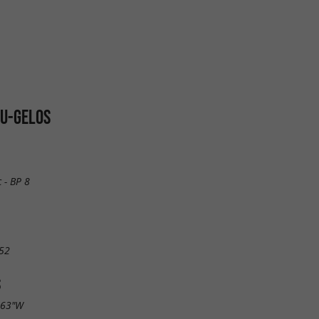
AU-GELOS
 - BP 8
52
S
.63"W