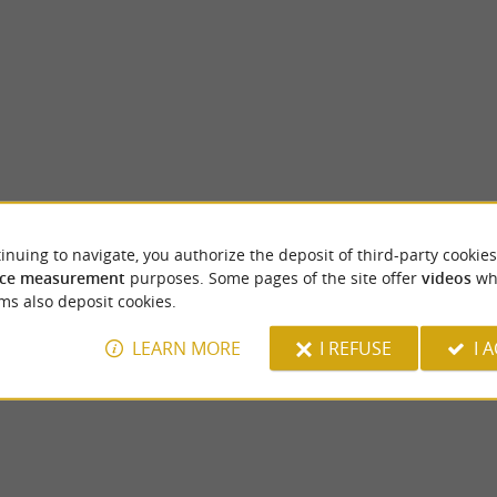
inuing to navigate, you authorize the deposit of third-party cookies
Pau Castle
ce measurement
purposes. Some pages of the site offer
videos
wh
rn and prefecture of the Pyrénées-
Birthplace of Henris IV, the Pau Castle stan
ms also deposit cookies.
y rich in history and culture, nestled ...
the city. It is a national museum which offers
LEARN MORE
I REFUSE
I 
u
1,5 km - Pau