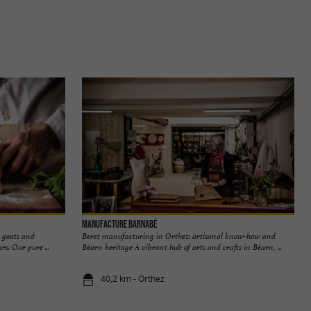
Manufacture Barnabé
g goats and
Beret manufacturing in Orthez: artisanal know-how and
s. Our pure ...
Béarn heritage A vibrant hub of arts and crafts in Béarn, ...
40,2 km - Orthez