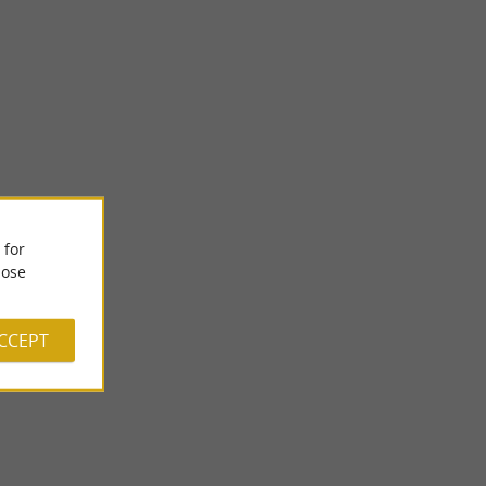
 for
Féerie Gourmande - The Museum of Sweet Arts
ose
ds in the center of
Féérie Gourmande: Immerse yourself in the Universe of Sweet
 ...
Art in Uzos, in the heart of Béarn! Welcome to the ...
ACCEPT
2,0 km - Uzos