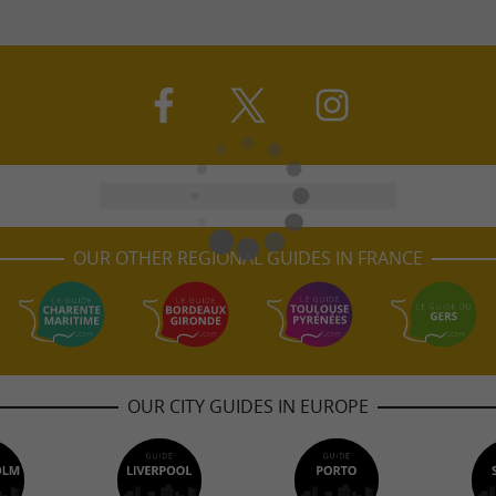
OUR OTHER REGIONAL GUIDES IN FRANCE
OUR CITY GUIDES IN EUROPE