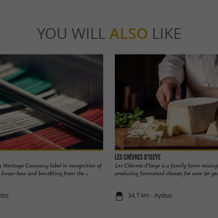
YOU WILL
ALSO
LIKE
Les Chèvres d'Iseye
 Heritage Company label in recognition of
Les Chèvres d'Iseye is a family farm raisin
l know-how and benefiting from the ...
producing farmstead cheeses for over 30 year
idos
34,7 km - Aydius