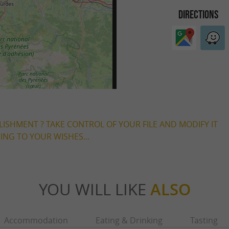
DIRECTIONS
LISHMENT ? TAKE CONTROL OF YOUR FILE AND MODIFY IT
NG TO YOUR WISHES...
YOU WILL LIKE
ALSO
Accommodation
Eating & Drinking
Tasting