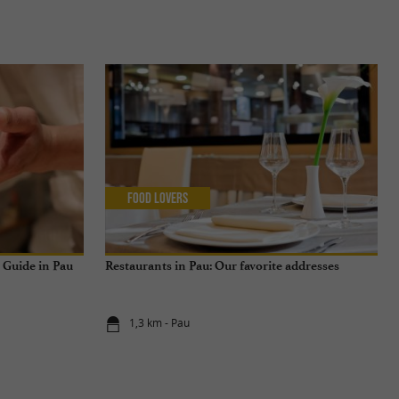
Food Lovers
n Guide in Pau
Restaurants in Pau: Our favorite addresses
1,3 km - Pau