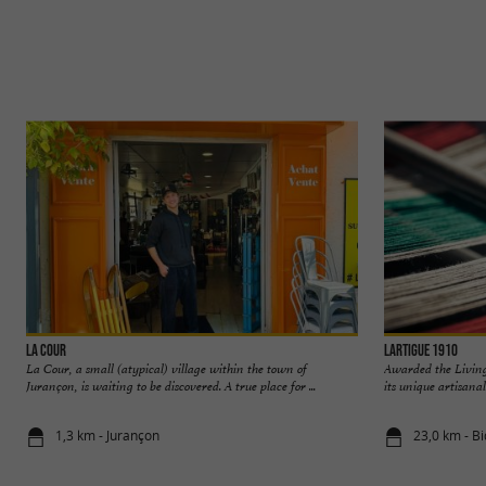
La Cour
Lartigue 1910
La Cour, a small (atypical) village within the town of
Awarded the Living
Jurançon, is waiting to be discovered. A true place for ...
its unique artisana
1,3 km - Jurançon
23,0 km - B