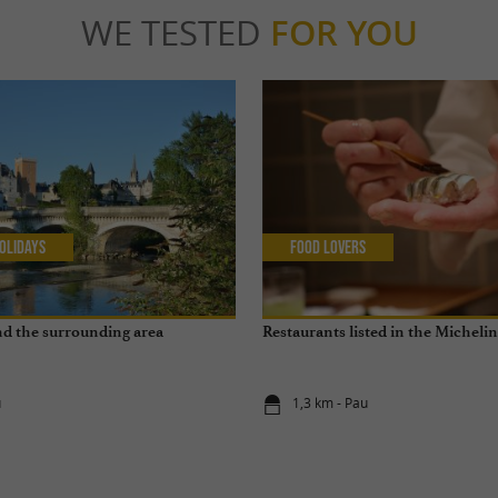
WE TESTED
FOR YOU
olidays
Food Lovers
and the surrounding area
Restaurants listed in the Micheli
u
1,3 km - Pau