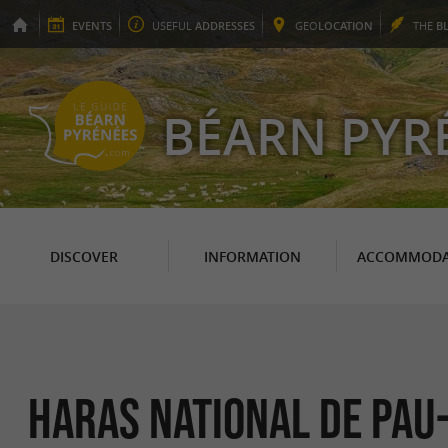
EVENTS
USEFUL
ADDRESSES
GEO
LOCATION
THE
B
BÉARN PYR
DISCOVER
INFORMATION
ACCOMMODA
HARAS NATIONAL DE PAU