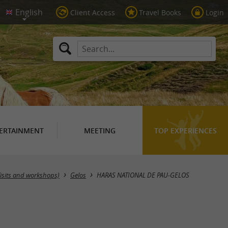
Client Access
Travel Books
Login
ERTAINMENT
MEETING
TOP EXPERIENCES
Visits and workshops)
Gelos
HARAS NATIONAL DE PAU-GELOS