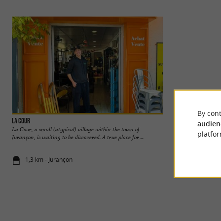
By cont
La Cour
Pau
audien
La Cour, a small (atypical) village within the town of
Pau, capital of Béa
platfor
Jurançon, is waiting to be discovered. A true place for ...
Atlantiques, is a cit
1,3 km - Jurançon
1,3 km - Pa