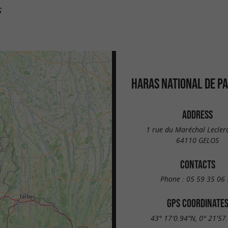
s
HARAS NATIONAL DE P
ADDRESS
1 rue du Maréchal Leclerc
64110 GELOS
CONTACTS
Phone :
05 59 35 06 
GPS COORDINATE
43° 17'0.94"N, 0° 21'57