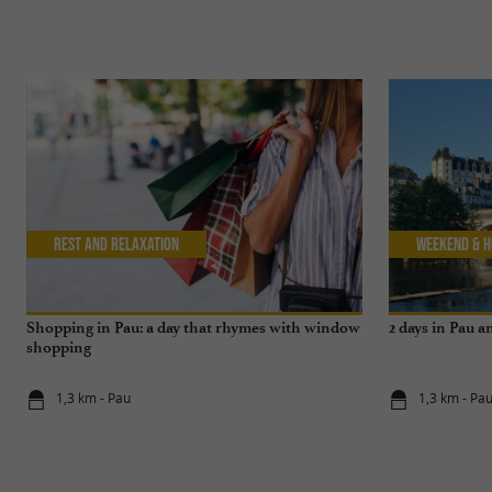
Rest and relaxation
Weekend & H
Shopping in Pau: a day that rhymes with window
2 days in Pau 
shopping
1,3 km - Pau
1,3 km - Pa