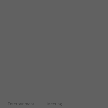
Entertainment
Meeting