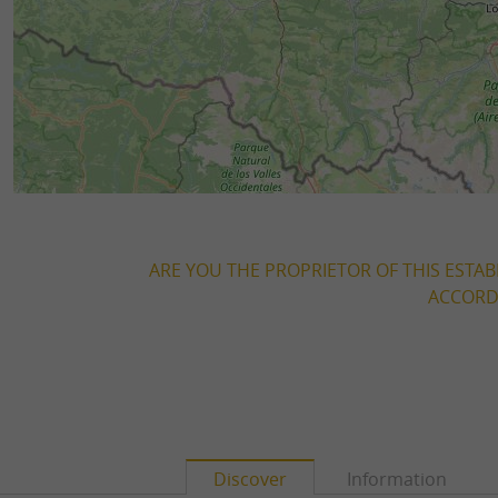
ARE YOU THE PROPRIETOR OF THIS ESTAB
ACCORDI
Discover
Information