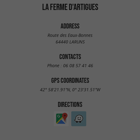
LA FERME D'ARTIGUES
ADDRESS
Route des Eaux-Bonnes
64440 LARUNS
CONTACTS
Phone :
06 08 57 41 46
GPS COORDINATES
42° 58'21.91"N, 0° 23'31.51"W
DIRECTIONS