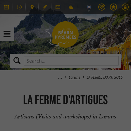
Laruns
LA FERME D'ARTIGUES
LA FERME D'ARTIGUES
Artisans (Visits and workshops) in Laruns