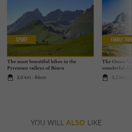
Sport
Family Tim
The most beautiful hikes in the
The Ossau Val
Pyrenean valleys of Béarn
wonderful des
with your chi
3,0 km - Béost
3,2 km - 
YOU WILL
ALSO
LIKE