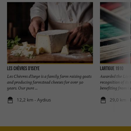
Les Chèvres d'Iseye
Lartigue 1910
Les Chèvres d'Iseye is a family farm raising goats
Awarded the Livi
and producing farmstead cheeses for over 30
recognition of it
years. Our pure ...
benefiting from the
12,2 km - Aydius
29,0 km - 