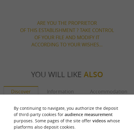
ARE YOU THE PROPRIETOR
OF THIS ESTABLISHMENT ? TAKE CONTROL
OF YOUR FILE AND MODIFY IT
ACCORDING TO YOUR WISHES...
YOU WILL LIKE
ALSO
Discover
Information
Accommodation
By continuing to navigate, you authorize the deposit
of third-party cookies for
audience measurement
purposes. Some pages of the site offer
videos
whose
platforms also deposit cookies.