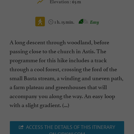
65 m
Elevation :
1 h. 15 min.
Easy
A long descent through woodland, before
passing close to the church in Astis. The
programme for this hike includes a track
through a cool forest, crossing the ford of the
small Basta stream, a winding and uneven path,
a farm plateau and greenhouses that will
accompany you along the way. An easy loop
with a slight gradient. (...)
ACCESS THE DETAILS OF THIS ITINERARY