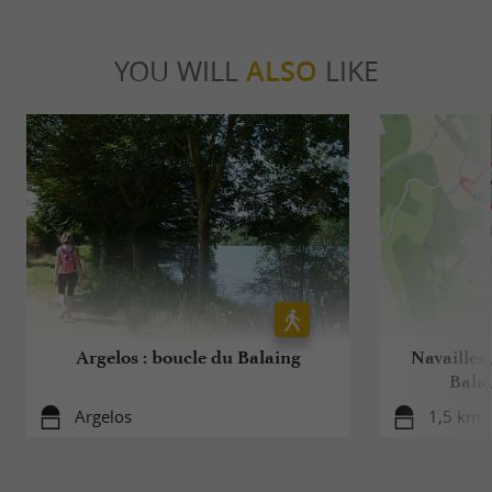
YOU WILL
ALSO
LIKE
Argelos : boucle du Balaing
Navailles
Balai
Argelos
1,5 km -