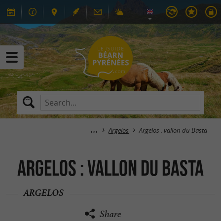
Argelos
Argelos : vallon du Basta
Argelos : vallon du Basta
ARGELOS
Share