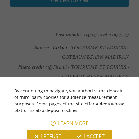
ON CIRKWI.COM
Last update :
03/01/2026 à 09:42:47
Source :
Cirkwi
| TOURISME ET LOISIRS -
COTEAUX BEARN MADIRAN
Photo credit :
@Cirkwi - TOURISME ET LOISIRS -
COTEAUX BEARN MADIRAN
By continuing to navigate, you authorize the deposit
of third-party cookies for
audience measurement
purposes. Some pages of the site offer
videos
whose
platforms also deposit cookies.
YOU WILL LIKE
ALSO
LEARN MORE
Discover
Information
Accommodation
I REFUSE
I ACCEPT