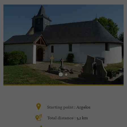
Argelos
Starting point :
5,2 km
Total distance :