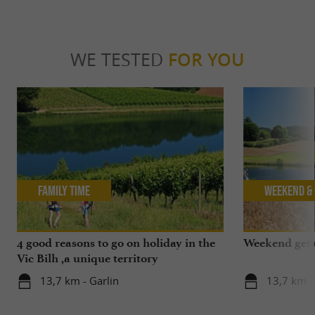
WE TESTED
FOR YOU
Family Time
Weekend & 
4 good reasons to go on holiday in the
Weekend geta
Vic Bilh ,a unique territory
13,7 km - Garlin
13,7 km -