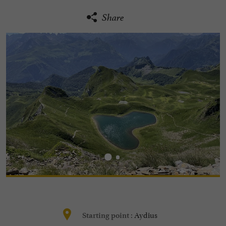
Share
Aydius
Starting point :