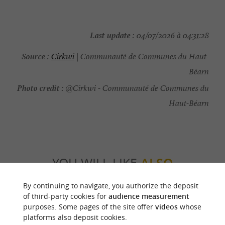
Last update :
04/07/2026 à 04:31:28
Source :
Cirkwi
| Communauté de Communes du Haut-
Béarn
Photo credit :
@Cirkwi - Communauté de Communes du
Haut-Béarn
YOU WILL LIKE
ALSO
By continuing to navigate, you authorize the deposit
Discover
Information
Accommodation
of third-party cookies for
audience measurement
purposes. Some pages of the site offer
videos
whose
platforms also deposit cookies.