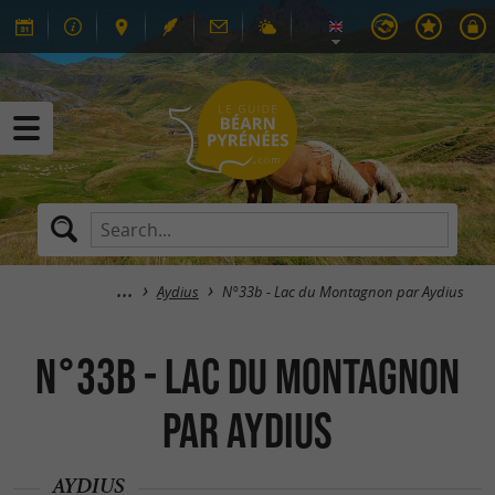
Aydius
N°33b - Lac du Montagnon par Aydius
N°33b - Lac du Montagnon
par Aydius
AYDIUS