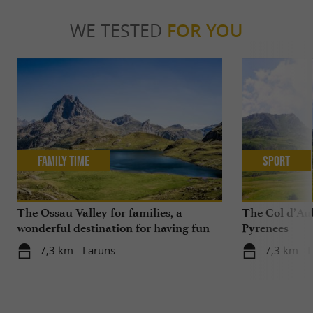
WE TESTED
FOR YOU
Family Time
Sport
The Ossau Valley for families, a
The Col d’Aub
wonderful destination for having fun
Pyrenees
with your children all year round
7,3 km - Laruns
7,3 km - 