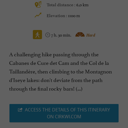
6,0 km
Total distance :
1100 m
Elevation :
7 h. 30 min.
Hard
A challenging hike passing through the
Cabanes de Cure det Cam and the Col de la
Taillandère, then climbing to the Montagnon
d'Iseye lakes: don't deviate from the path
through the final rocky bars! (...)
ACCESS THE DETAILS OF THIS ITINERARY
ON CIRKWI.COM