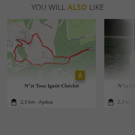
YOU WILL
ALSO
LIKE
N°21 Tour Igaüt-Chéchit
N°23 Co
2,3 km - Aydius
2,3 km -