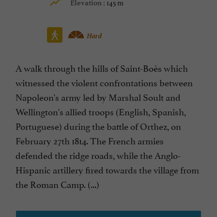
145 m
Elevation :
Hard
A walk through the hills of Saint-Boès which
witnessed the violent confrontations between
Napoleon's army led by Marshal Soult and
Wellington's allied troops (English, Spanish,
Portuguese) during the battle of Orthez, on
February 27th 1814. The French armies
defended the ridge roads, while the Anglo-
Hispanic artillery fired towards the village from
the Roman Camp. (...)