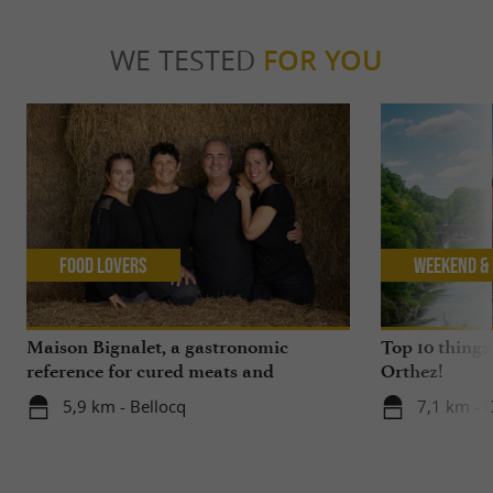
WE TESTED
FOR YOU
Food Lovers
Weekend & 
Maison Bignalet, a gastronomic
Top 10 things
reference for cured meats and
Orthez!
butchery in Gascony
5,9 km - Bellocq
7,1 km - 