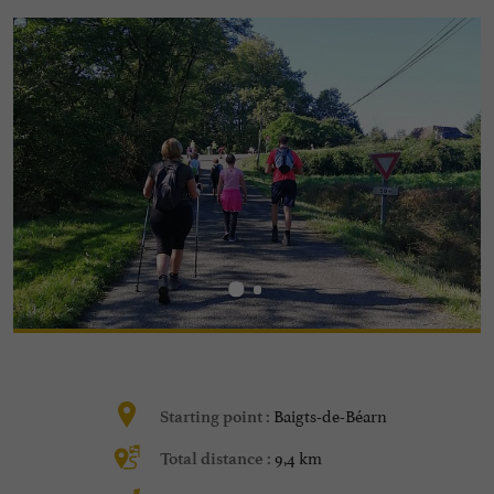
Baigts-de-Béarn
Starting point :
9,4 km
Total distance :