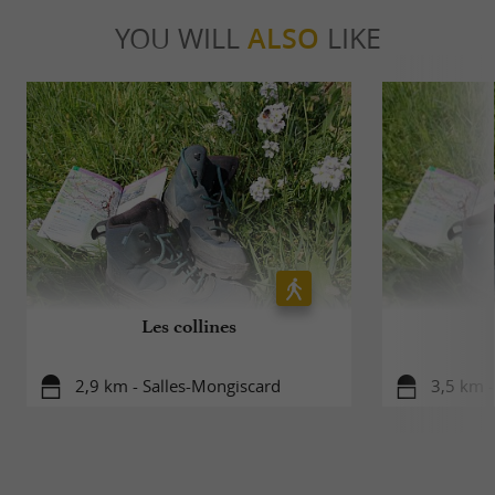
YOU WILL
ALSO
LIKE
Les collines
2,9 km - Salles-Mongiscard
3,5 km -