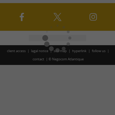
client access
lagal notice
site map
hyperlink
follow us
contact
©
Negocom Atlantique