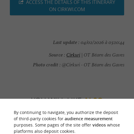
ACCESS THE DETAILS OF THIS ITINERARY
ON CIRKWI.COM
Last update :
04/02/2026 à 03:10:44
Source :
Cirkwi
| OT Béarn des Gaves
Photo credit :
@Cirkwi - OT Béarn des Gaves
YOU WILL LIKE
ALSO
By continuing to navigate, you authorize the deposit
Discover
Information
Accommodation
of third-party cookies for
audience measurement
purposes. Some pages of the site offer
videos
whose
platforms also deposit cookies.