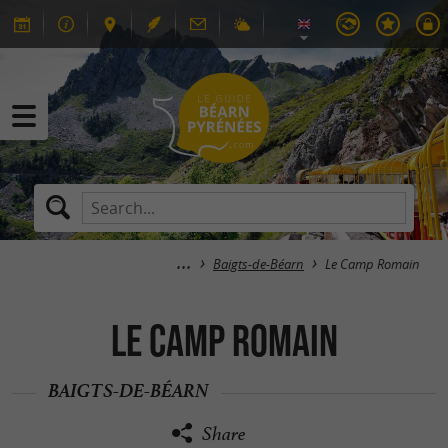
Baigts-de-Béarn
Le Camp Romain
Le Camp Romain
BAIGTS-DE-BÉARN
Share