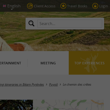
Client Access
Travel Books
Login
ERTAINMENT
MEETING
TOP EXPERIENCES
ing itineraries in Béarn Pyrénées
Puyoô
Le chemin des crêtes