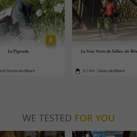
La Pignada
La Voie Verte de Salies-de-Bé
aint-Girons-en-Béarn
6,7 km - Salies-de-Béarn
WE TESTED
FOR YOU