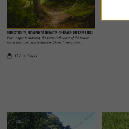
Tourist Route, from Puyoô to Baigts-de-Béarn: The Crest Trail
Bastide de Bellocq
From Lagor to Maslacq, the Crest Path is one of the tourist
The bastide of Bello
routes that allow you to discover Béarn. It runs along ...
Béarn, and it is well
817 m - Puyoô
1,8 km - Bel