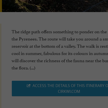
The ridge path offers something to ponder on the
the Pyrenees. The route will take you around a sm
reservoir at the bottom of a valley. The walk is res
cool in summer, fabulous for its colours in autum
will discover the richness of the fauna near the b
the flora. (...)
ACCESS THE DETAILS OF THIS ITINERARY 
CIRKWI.COM