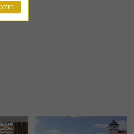
ACCEPT
Salines de Salies-de-Béarn
come Selya Resort
In the Navarrenx, Salies-de-Béarn is nicknamed " The Venice
estination in ...
of Béarn ". You are in the heart of Béarn des Gaves, ...
6,9 km - Salies-de-Béarn