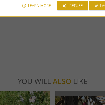
LEARN MORE
I REFUSE
I 
Salies-de-Béarn thermal baths
cq is a jewel of medieval architecture in
The Salies-de-Béarn thermal baths have be
 worth a visit. A rich and ...
Thermal & Spa, your health and well-being d
locq
6,8 km - Salies-de-Béarn
YOU WILL
ALSO
LIKE