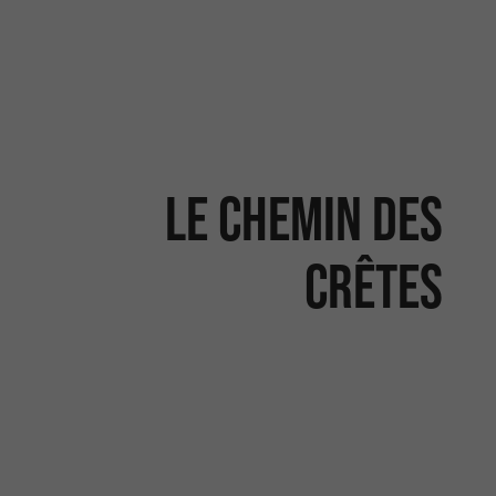
Le chemin des
crêtes