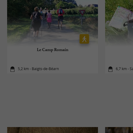
Le Camp Romain
5,2 km - Baigts-de-Béarn
6,7 km - S