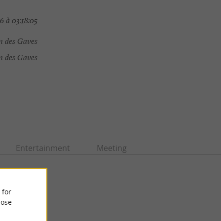
6 à 03:18:05
n des Gaves
 des Gaves
Entertainment
Meeting
 for
ose