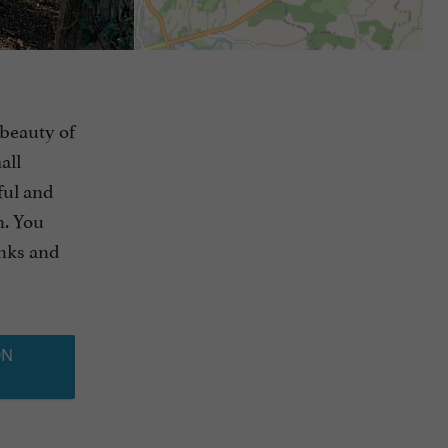
 beauty of
all
tful and
n. You
anks and
ON