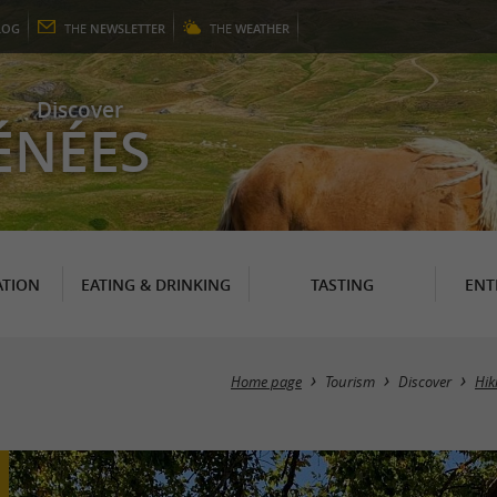
LOG
THE
NEWSLETTER
THE
WEATHER
Discover
ÉNÉES
TION
EATING & DRINKING
TASTING
ENT
Home page
Tourism
Discover
Hik