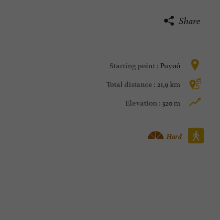
Share
Puyoô
Starting point :
21,9 km
Total distance :
320 m
Elevation :
Walking :
Hard