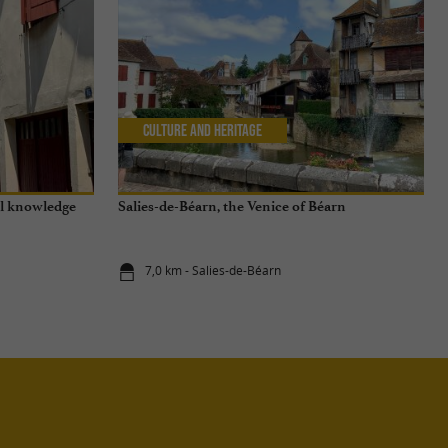
Culture and Heritage
al knowledge
Salies-de-Béarn, the Venice of Béarn
7,0 km - Salies-de-Béarn