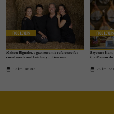
Food Lovers
Food Lovers
Maison Bignalet, a gastronomic reference for
Bayonne Ham, a
cured meats and butchery in Gascony
the Maison du
de Salies-de-B
1,8 km - Bellocq
7,0 km - Sa