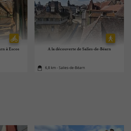
arn à Escos
A la découverte de Salies-de-Béarn
6,8 km - Salies-de-Béarn