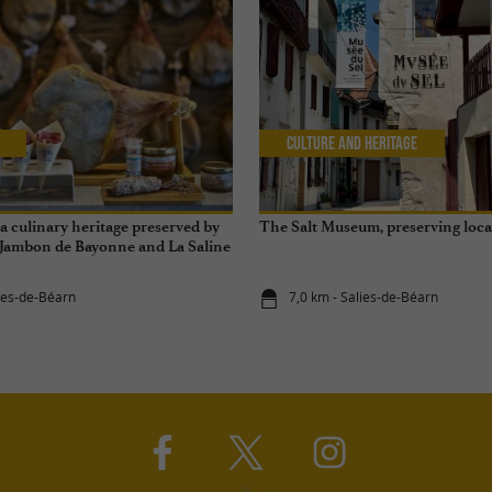
Culture and Heritage
 culinary heritage preserved by
The Salt Museum, preserving loc
 Jambon de Bayonne and La Saline
éarn
lies-de-Béarn
7,0 km - Salies-de-Béarn