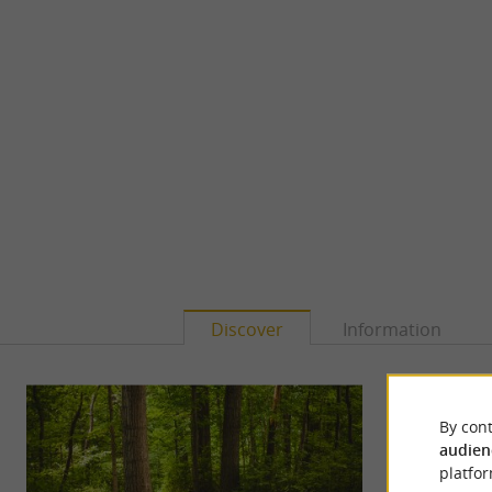
Discover
Information
By cont
audien
platfor