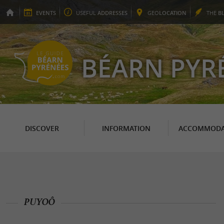
EVENTS
USEFUL
ADDRESSES
GEO
LOCATION
THE
B
BÉARN PYR
DISCOVER
INFORMATION
ACCOMMODA
PUYOÔ