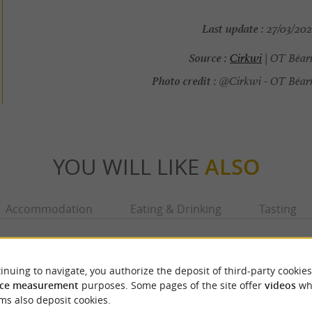
Last update :
27/03/202
Source :
Cirkwi
| OT Béar
Photo credit :
@Cirkwi - OT Béarn
YOU WILL LIKE
ALSO
Accommodation
Eating & Drinking
Tasting
inuing to navigate, you authorize the deposit of third-party cookies
ce measurement
purposes. Some pages of the site offer
videos
wh
ms also deposit cookies.