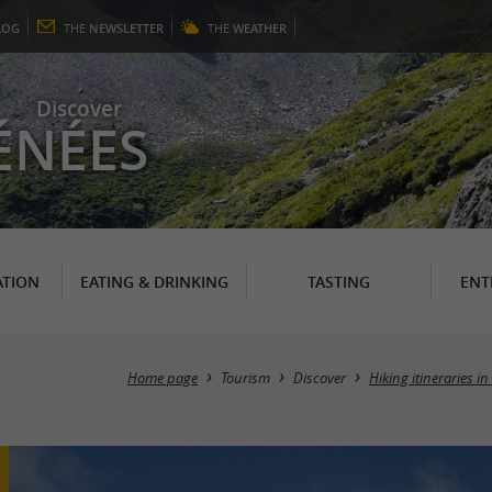
LOG
THE
NEWSLETTER
THE
WEATHER
Discover
ÉNÉES
TION
EATING & DRINKING
TASTING
ENT
Home page
Tourism
Discover
Hiking itineraries i