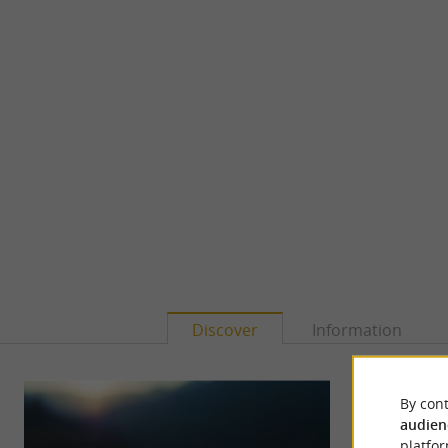
Discover
Information
By cont
audien
platfor