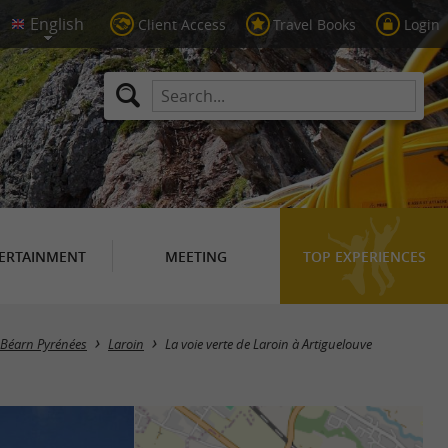
Client Access
Travel Books
Login
ERTAINMENT
MEETING
TOP EXPERIENCES
n Béarn Pyrénées
Laroin
La voie verte de Laroin à Artiguelouve