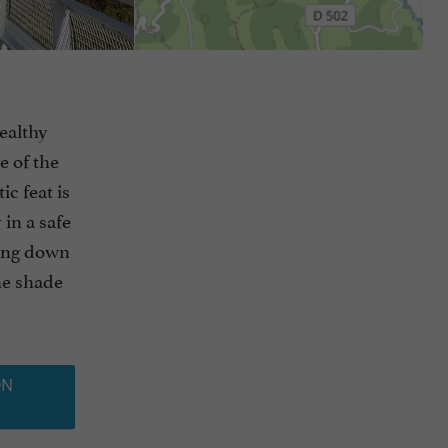
healthy
e of the
c feat is
 in a safe
ming down
he shade
ON