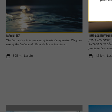
Laroin Lake
Jump Academy Pau 
The Lac de Laroin is made up of two bodies of water. They are
JUMP ACADEMY 
part of the “ saligues du Gave de Pau. It is a place ...
AND OLD IN BÉARN
family in Lescar In 
895 m - Laroin
1,5 km - Le