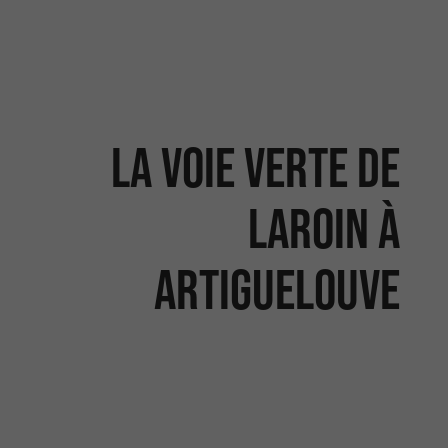
La voie verte de
Laroin à
Artiguelouve