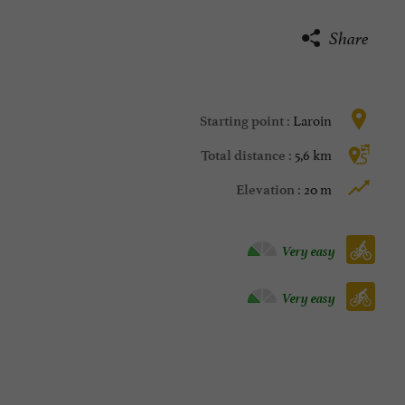
Share
Laroin
Starting point :
5,6 km
Total distance :
20 m
Elevation :
Velo hybrid :
Very easy
Bike / road :
Very easy