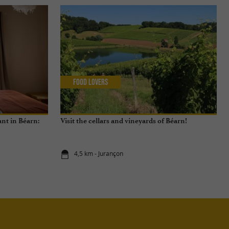
Food Lovers
nt in Béarn:
Visit the cellars and vineyards of Béarn!
4,5 km - Jurançon