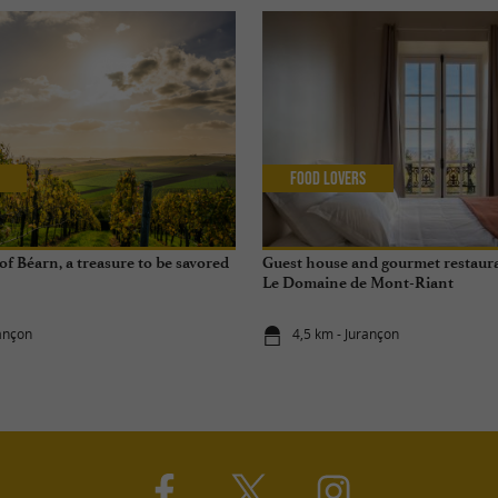
Food Lovers
f Béarn, a treasure to be savored
Guest house and gourmet restaura
Le Domaine de Mont-Riant
rançon
4,5 km - Jurançon