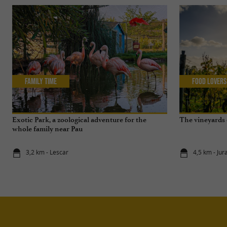
Family Time
Food Lovers
Exotic Park, a zoological adventure for the
The vineyards o
whole family near Pau
3,2 km - Lescar
4,5 km - Ju