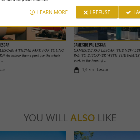
LEARN MORE
I REFUSE
I 
Lescar
GAME SIDE Pau Lescar
LESCAR: A THEME PARK FOR YOUNG
GAMESIDE PAU LESCAR: THE NEW LE
 An indoor theme park for the whole
PAU TO DISCOVER WITH THE FAMILY! A
...
park in the heart of ...
scar
1,6 km - Lescar
YOU WILL
ALSO
LIKE