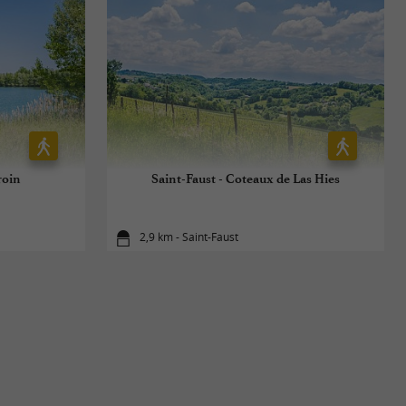
roin
Saint-Faust - Coteaux de Las Hies
2,9 km - Saint-Faust