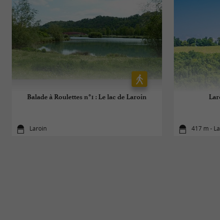
Balade à Roulettes n°1 : Le lac de Laroin
Lar
Laroin
417 m - La