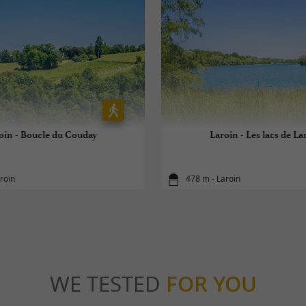
oin - Boucle du Couday
Laroin - Les lacs de La
roin
478 m - Laroin
WE TESTED
FOR YOU