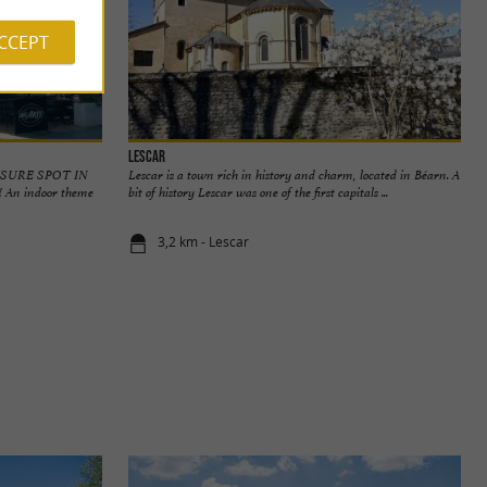
ACCEPT
Lescar
ISURE SPOT IN
Lescar is a town rich in history and charm, located in Béarn. A
n indoor theme
bit of history Lescar was one of the first capitals ...
3,2 km - Lescar