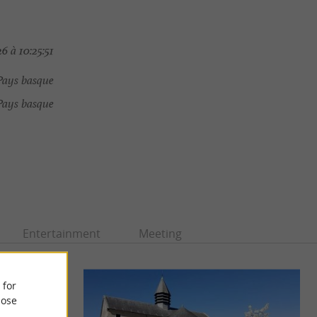
6 à 10:25:51
Pays basque
Pays basque
Entertainment
Meeting
 for
ose