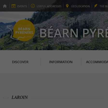
EVENTS
USEFUL
ADDRESSES
GEO
LOCATION
THE
B
BÉARN PYR
DISCOVER
INFORMATION
ACCOMMODA
LAROIN