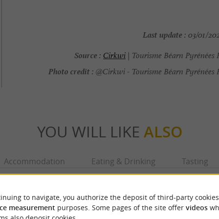
Last update :
03/01/202
Source :
Cirkwi
| Tourisme Béarn Pyrénées 
Photo credit :
@Cirkwi - Tourisme Béarn Pyrénées 
YOU WILL LIKE
ALSO
Accommodation
Eating & Drinking
Tasting
inuing to navigate, you authorize the deposit of third-party cookies
ce measurement
purposes. Some pages of the site offer
videos
wh
ms also deposit cookies.