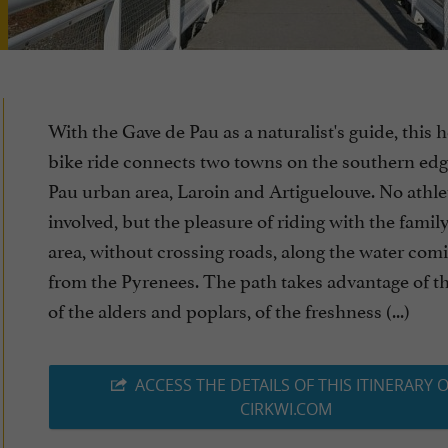
With the Gave de Pau as a naturalist's guide, this 
bike ride connects two towns on the southern edg
Pau urban area, Laroin and Artiguelouve. No athleti
involved, but the pleasure of riding with the family
area, without crossing roads, along the water co
from the Pyrenees. The path takes advantage of t
of the alders and poplars, of the freshness (...)
ACCESS THE DETAILS OF THIS ITINERARY 
CIRKWI.COM