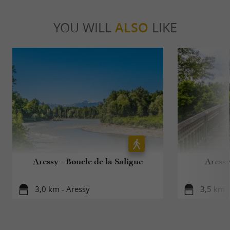
YOU WILL
ALSO
LIKE
Aressy - Boucle de la Saligue
Aressy
3,0 km - Aressy
3,5 km -