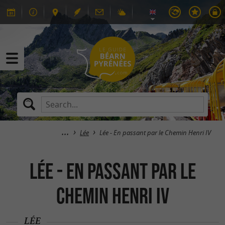
Lée
Lée - En passant par le Chemin Henri IV
Lée - En passant par le
Chemin Henri IV
LÉE