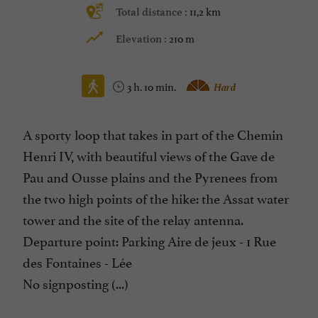
11,2 km
Total distance :
210 m
Elevation :
3 h. 10 min.
Hard
A sporty loop that takes in part of the Chemin
Henri IV, with beautiful views of the Gave de
Pau and Ousse plains and the Pyrenees from
the two high points of the hike: the Assat water
tower and the site of the relay antenna.
Departure point: Parking Aire de jeux - 1 Rue
des Fontaines - Lée
No signposting (...)