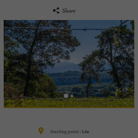
Share
Lée
Starting point :