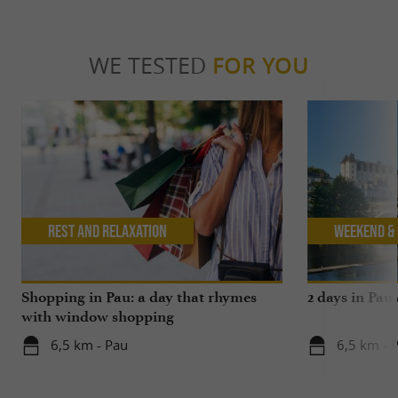
WE TESTED
FOR YOU
Rest and relaxation
Weekend & 
Shopping in Pau: a day that rhymes
2 days in Pau
with window shopping
6,5 km - Pau
6,5 km - 