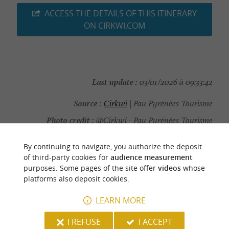
ACCESS THE DETAILS OF THIS ITINERARY
ON CIRKWI.COM
Last update :
03/01/2026 à 09:33:42
Source :
Cirkwi
| Pau Pyrénées Tourisme
Photo credit :
@Cirkwi - Pau Pyrénées Tourisme
By continuing to navigate, you authorize the deposit
of third-party cookies for
audience measurement
purposes. Some pages of the site offer
videos
whose
YOU WILL LIKE
ALSO
platforms also deposit cookies.
LEARN MORE
Discover
Information
Accommodation
I REFUSE
I ACCEPT