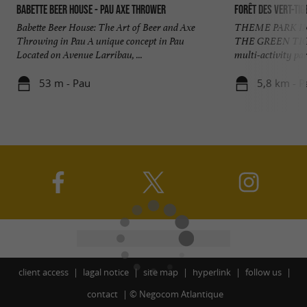
Babette Beer House - Pau Axe Thrower
Forêt des Vert-Tig
Babette Beer House: The Art of Beer and Axe
THEME PARK IN
Throwing in Pau A unique concept in Pau
THE GREEN TI
Located on Avenue Larribau, ...
multi-activity park
53 m - Pau
5,8 km - P
client access
lagal notice
site map
hyperlink
follow us
contact
©
Negocom Atlantique