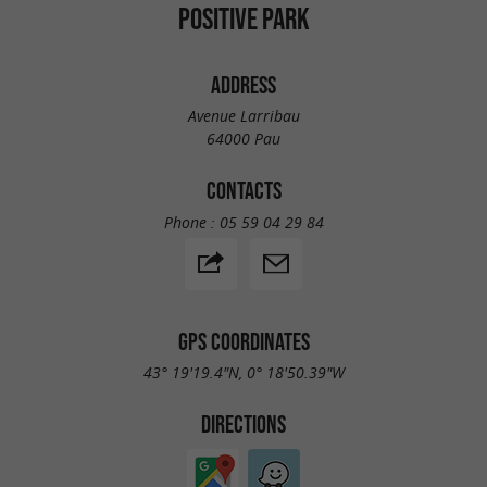
POSITIVE PARK
ADDRESS
Avenue Larribau
64000 Pau
CONTACTS
Phone :
05 59 04 29 84
GPS COORDINATES
43° 19'19.4"N, 0° 18'50.39"W
DIRECTIONS