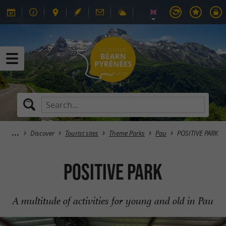
Discover
Tourist sites
Theme Parks
Pau
POSITIVE PARK
POSITIVE PARK
A multitude of activities for young and old in Pau