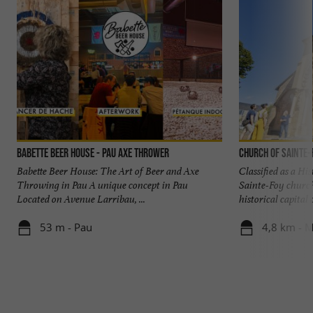
Babette Beer House - Pau Axe Thrower
Church of Sainte-
Babette Beer House: The Art of Beer and Axe
Classified as a Hi
Throwing in Pau A unique concept in Pau
Sainte-Foy church,
Located on Avenue Larribau, ...
historical capital of
53 m - Pau
4,8 km - M