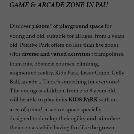
GAME & ARCADE ZONE IN PAU
Discover
for
3,600m² of playground space
young and old, suitable for all ages, from 2 years
old. Positive Park offers no less than five zones
with
: trampolines,
diverse and varied activities
foam pits, obstacle courses, climbing,
augmented reality, Kids Park, Laser Game, Gelly
Ball, arcade... There's something for everyone!
The youngest children, from 2 to 8 years old,
will be able to play in its
with an
KIDS PARK
area of 400m², a secure space specially
designed to develop their agility and stimulate
their senses while having fun like the grown-