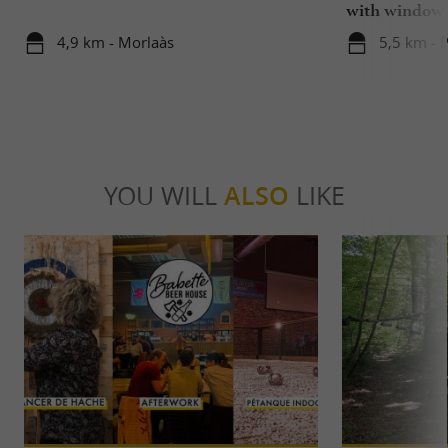
with window
4,9 km - Morlaàs
5,5 km - 
YOU WILL
ALSO
LIKE