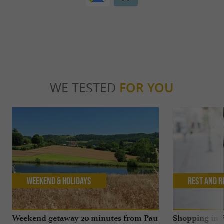
WE TESTED
FOR YOU
Weekend & Holidays
Rest and r
Weekend getaway 20 minutes from Pau
Shopping in P