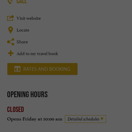
CALL
Visit website
Locate
Share
Add to my travel book
RATES AND BOOKING
Opening hours
Closed
Opens Friday at 10:00 am
Detailed schedules