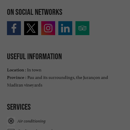
On social networks
Useful information
In town
Location :
Pau and its surroundings, the Jurançon and
Province :
Madiran vineyards
Services
Air conditioning