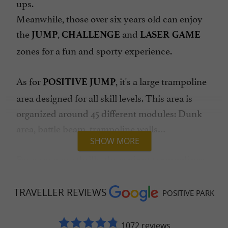
ups.
Meanwhile, those over six years old can enjoy
the
,
and
JUMP
CHALLENGE
LASER GAME
zones for a fun and sporty experience.
As for
, it's a large trampoline
POSITIVE JUMP
area designed for all skill levels. This area is
organized around 45 different modules: Dunk
area, battle beam, trampoline walls…
SHOW MORE
For even more thrills, three
giant trampolines
offer soft landings in a 45m² pit. More
experienced players can try the pro zone,
TRAVELLER REVIEWS
POSITIVE PARK
equipped with Olympic-sized trampolines,
including an exceptional 25m² trampoline,
1072 reviews