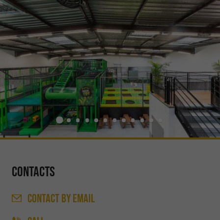
Contacts
CONTACT
BY EMAIL