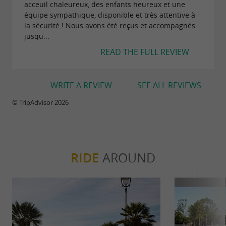
acceuil chaleureux, des enfants heureux et une
entertainment space, designed to complement
équipe sympathique, disponible et très attentive à
la sécurité ! Nous avons été reçus et accompagnés
our existing offerings, features a diverse
jusqu...
selection of games, such as pinball machines,
READ THE FULL REVIEW
claw machines, air hockey... and much more!
WRITE A REVIEW
SEE ALL REVIEWS
And for family members who wish to relax
while others have fun,
are
© TripAdvisor 2026
relaxation areas
available.
Whether you're looking for thrills or a moment
RIDE
AROUND
of tranquility, Positive Park is the perfect place
for an unforgettable family day out!