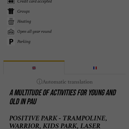
Credit card accepted
Groups
Heating
Open all year round
Parking
A MULTITUDE OF ACTIVITIES FOR YOUNG AND
OLD IN PAU
POSITIVE PARK - TRAMPOLINE,
WARRIOR, KIDS PARK, LASER