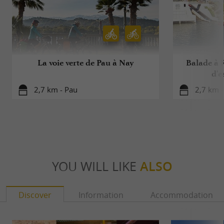
La voie verte de Pau à Nay
Balade à R
d'e
2,7 km - Pau
2,7 km -
YOU WILL LIKE
ALSO
Discover
Information
Accommodation