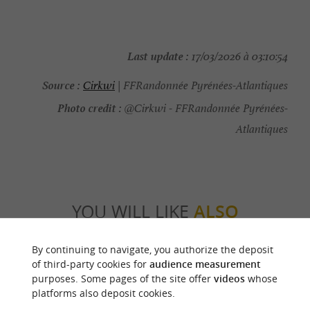
Last update :
17/03/2026 à 03:10:54
Source :
Cirkwi
| FFRandonnée Pyrénées-Atlantiques
Photo credit :
@Cirkwi - FFRandonnée Pyrénées-
Atlantiques
YOU WILL LIKE
ALSO
By continuing to navigate, you authorize the deposit
Discover
Information
Accommodation
of third-party cookies for
audience measurement
purposes. Some pages of the site offer
videos
whose
platforms also deposit cookies.