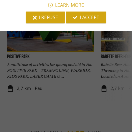
LEARN MORE
I REFUSE
I ACCEPT
POSITIVE PARK
Babette Beer Hous
A multitude of activities for young and old in Pau
Babette Beer Hous
POSITIVE PARK - TRAMPOLINE, WARRIOR,
Throwing in Pau 
KIDS PARK, LASER GAME & ...
Located on Avenue
2,7 km - Pau
2,7 km - P