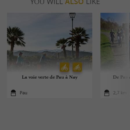
YOU WILL
ALSO
LIKE
La voie verte de Pau à Nay
De Pau 
Pau
2,7 km -