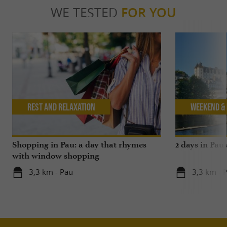
WE TESTED
FOR YOU
Rest and relaxation
Weekend & 
Shopping in Pau: a day that rhymes
2 days in Pau
with window shopping
3,3 km - Pau
3,3 km - 