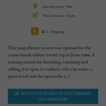
Pau
Starting point :
755 m
Total distance :
Very easy
This magnificent course was opened for the
canoe-kayak slalom world cup in June 2009. A
training course for kayaking, canoeing and
rafting, it is open to walkers, who can enjoy a
quiet stroll and the spectacle. (...)
ACCESS THE DETAILS OF THIS ITINERARY
ON CIRKWI.COM