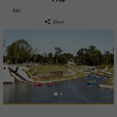
PAU
Share