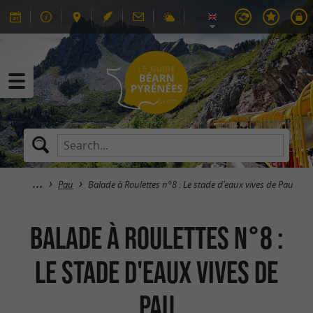
Pau
Balade à Roulettes n°8 : Le stade d'eaux vives de Pau
Balade à Roulettes n°8 :
Le stade d'eaux vives de
Pau