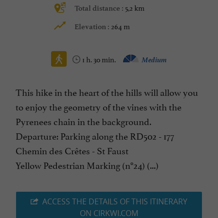
5,2 km
Total distance :
264 m
Elevation :
1 h. 30 min.
Medium
This hike in the heart of the hills will allow you
to enjoy the geometry of the vines with the
Pyrenees chain in the background.
Departure: Parking along the RD502 - 177
Chemin des Crêtes - St Faust
Yellow Pedestrian Marking (n°24) (...)
ACCESS THE DETAILS OF THIS ITINERARY
ON CIRKWI.COM