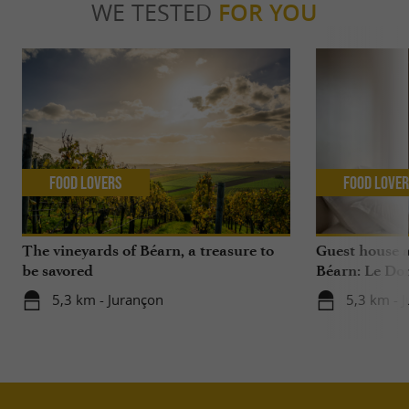
WE TESTED
FOR YOU
Food Lovers
Food Love
The vineyards of Béarn, a treasure to
Guest house 
be savored
Béarn: Le Do
5,3 km - Jurançon
5,3 km - 