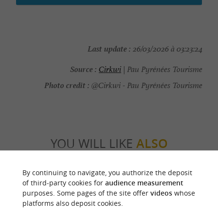
Last update :
26/03/2026 à 03:23:24
Source :
Cirkwi
| Pau Pyrénées Tourisme
Photo credit :
@Cirkwi - Pau Pyrénées Tourisme
YOU WILL LIKE
ALSO
Discover
Information
Accommodation
By continuing to navigate, you authorize the deposit
of third-party cookies for
audience measurement
purposes. Some pages of the site offer
videos
whose
platforms also deposit cookies.