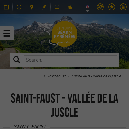
Saint-Faust
Saint-Faust - Vallée de la Juscle
Saint-Faust - Vallée de la
Juscle
SAINT-FAUST