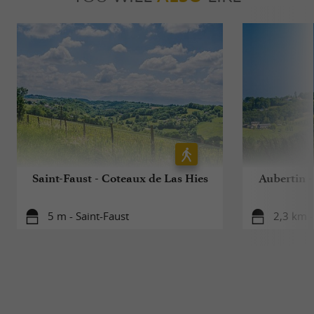
Saint-Faust - Coteaux de Las Hies
Aubertin -
5 m - Saint-Faust
2,3 km -