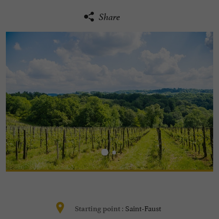
Share
Saint-Faust
Starting point :