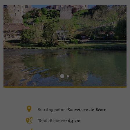
Sauveterre-de-Béarn
Starting point :
6,4 km
Total distance :