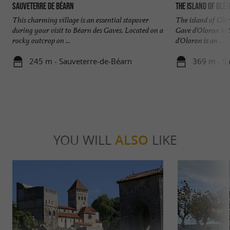
Sauveterre de Béarn
The island of Glèr
This charming village is an essential stopover
The island of Glèr
during your visit to Béarn des Gaves. Located on a
Gave d'Oloron in
rocky outcrop on ...
d'Oloron is an ...
245 m - Sauveterre-de-Béarn
369 m - S
YOU WILL
ALSO
LIKE