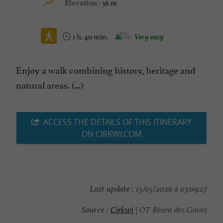
56 m
Elevation :
1 h. 40 min.
Very easy
Enjoy a walk combining history, heritage and
natural areas. (...)
ACCESS THE DETAILS OF THIS ITINERARY
ON CIRKWI.COM
Last update :
15/05/2026 à 03:09:27
Source :
Cirkwi
| OT Béarn des Gaves