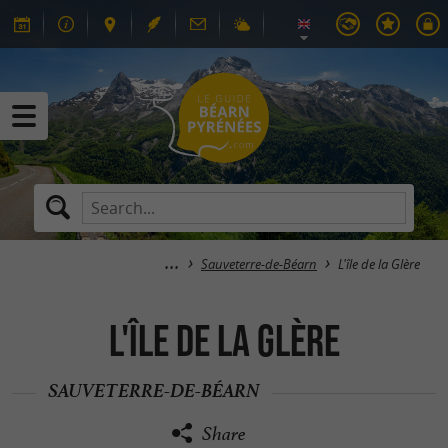
Sauveterre-de-Béarn
L'île de la Glère
L'île de la Glère
SAUVETERRE-DE-BÉARN
Share