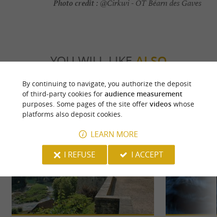
Photo credit :
@Cirkwi - OT Béarn des Gaves
YOU WILL LIKE
ALSO
By continuing to navigate, you authorize the deposit
Discover
Information
Accommodation
of third-party cookies for
audience measurement
purposes. Some pages of the site offer
videos
whose
platforms also deposit cookies.
LEARN MORE
I REFUSE
I ACCEPT