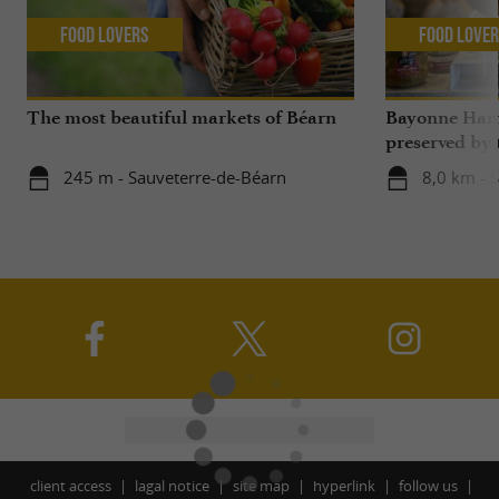
Food Lovers
Food Love
The most beautiful markets of Béarn
Bayonne Ham,
preserved by
Bayonne and L
245 m - Sauveterre-de-Béarn
8,0 km - 
Béarn
client access
lagal notice
site map
hyperlink
follow us