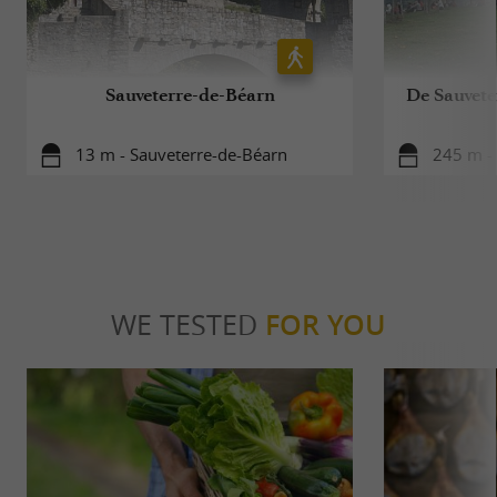
Sauveterre-de-Béarn
De Sauvete
13 m - Sauveterre-de-Béarn
245 m -
WE TESTED
FOR YOU