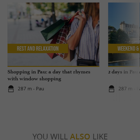
Rest and relaxation
Weekend & 
Shopping in Pau: a day that rhymes
2 days in Pau
with window shopping
287 m - Pau
287 m - P
YOU WILL
ALSO
LIKE