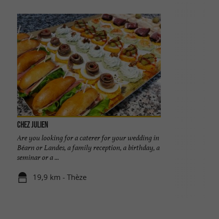
Chez Julien
Are you looking for a caterer for your wedding in
Béarn or Landes, a family reception, a birthday, a
seminar or a ...
19,9 km - Thèze