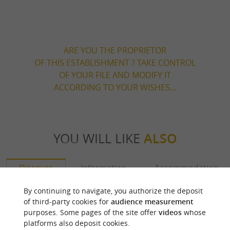
ARE YOU THE PROPRIETOR
OF THIS ESTABLISHMENT ? TAKE CONTROL
OF YOUR FILE AND MODIFY IT
ACCORDING TO YOUR WISHES...
YOU WILL LIKE
ALSO
Discover
Information
Accommodation
By continuing to navigate, you authorize the deposit
of third-party cookies for
audience measurement
purposes. Some pages of the site offer
videos
whose
platforms also deposit cookies.