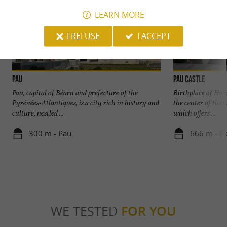
LEARN MORE
I REFUSE
I ACCEPT
Pau
Pau Castle
Pau, capital of Béarn and prefecture of the
Birthplace of Henr
Pyrénées-Atlantiques, is a city rich in history and
the center of the 
culture, nestled ...
which offers ...
300 m - Pau
666 m - P
WE TESTED
FOR YOU