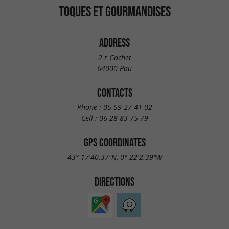
TOQUES ET GOURMANDISES
ADDRESS
2 r Gachet
64000 Pau
CONTACTS
Phone :
05 59 27 41 02
Cell :
06 28 83 75 79
GPS COORDINATES
43° 17'40.37"N, 0° 22'2.39"W
DIRECTIONS