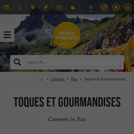
Caterers
Pau
Toques et Gourmandises
Toques et Gourmandises
Caterers in Pau