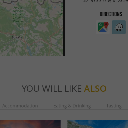
42° 51'50.17"N, 0° 23'2
DIRECTIONS
YOU WILL LIKE
ALSO
Accommodation
Eating & Drinking
Tasting