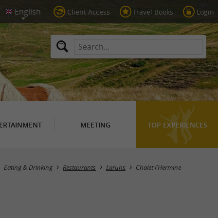
Client Access
Travel Books
Login
ERTAINMENT
MEETING
TOP EXPERIENCES
Eating & Drinking
Restaurants
Laruns
Chalet l'Hermine