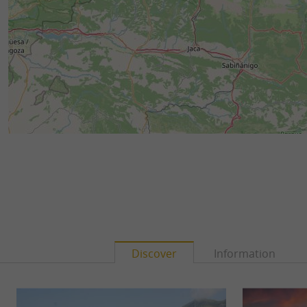
Discover
Information