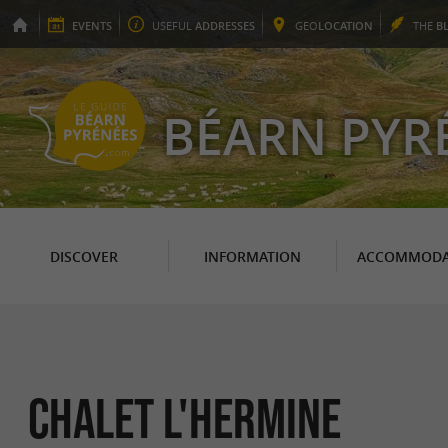
EVENTS
USEFUL
ADDRESSES
GEO
LOCATION
THE
B
BÉARN PYR
DISCOVER
INFORMATION
ACCOMMODA
Chalet l'Hermine