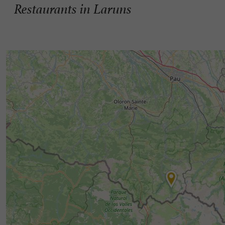
Restaurants in Laruns