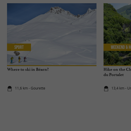
Sport
Weekend & H
Where to ski in Béarn?
Hike on the C
du Portalet
11,6 km - Gourette
13,4 km - U