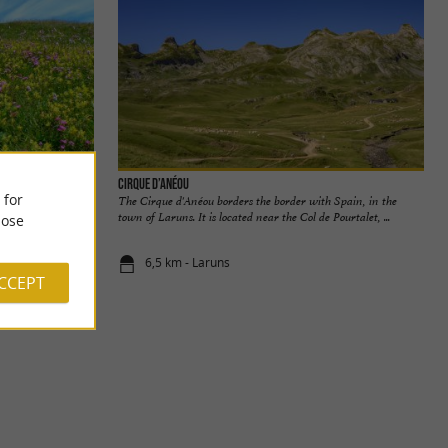
Cirque d’Anéou
 for
uste Valley. The
The Cirque d'Anéou borders the border with Spain, in the
 of the ...
town of Laruns. It is located near the Col de Pourtalet, ...
ose
6,5 km - Laruns
ACCEPT