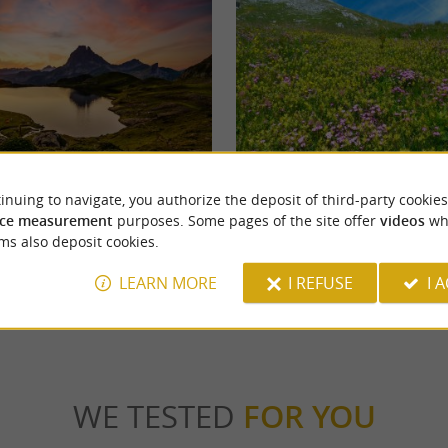
sau
Soussouéou Valley
inuing to navigate, you authorize the deposit of third-party cookies
ssau is the most emblematic of the
The Soussouéou Valley is located in the Arto
overlooks the Ossau Valley from its 2884 ...
Gave du Soussouéou winds through the bottom
ce measurement
purposes. Some pages of the site offer
videos
wh
ms also deposit cookies.
runs
4,7 km - Laruns
LEARN MORE
I REFUSE
I 
WE TESTED
FOR YOU