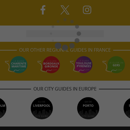
OUR OTHER REGIONAL GUIDES IN FRANCE
OUR CITY GUIDES IN EUROPE