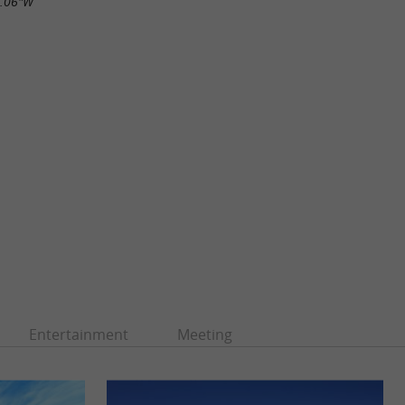
9.06"W
Entertainment
Meeting