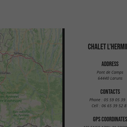
CHALET L'HERMI
ADDRESS
Pont de Camps
64440 Laruns
CONTACTS
Phone :
05 59 05 39 
Cell :
06 65 39 52 8
GPS COORDINATE