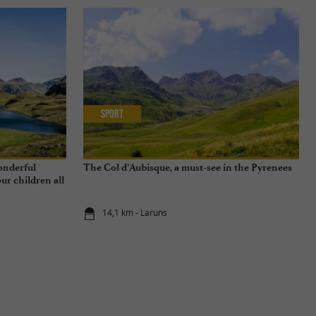
Sport
wonderful
The Col d’Aubisque, a must-see in the Pyrenees
ur children all
14,1 km - Laruns