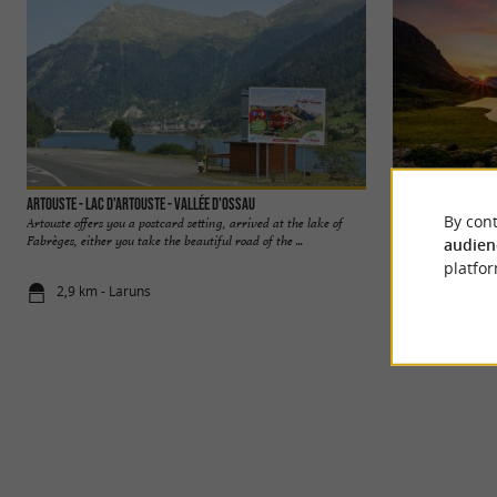
Artouste - Lac d'Artouste - Vallée d'Ossau
Le Pic du Midi d'Os
By cont
Artouste offers you a postcard setting, arrived at the lake of
The Pic du Midi d'O
Fabrèges, either you take the beautiful road of the ...
Pyrenean peaks. It 
audien
platfor
2,9 km - Laruns
3,8 km - La