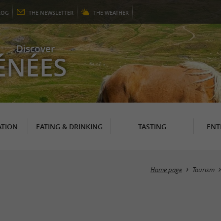
LOG
THE
NEWSLETTER
THE
WEATHER
Discover
ÉNÉES
TION
EATING & DRINKING
TASTING
ENT
Home page
Tourism