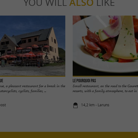
YOU WILL
ALSO
LIKE
que
Le Pourquoi Pas
que, a pleasant restaurant for a break in the
Small restaurant, on the road to the Gouret
rcyclists, cyclists, families, ...
resorts, with a family atmosphere, to eat in o
éost
14,2 km - Laruns