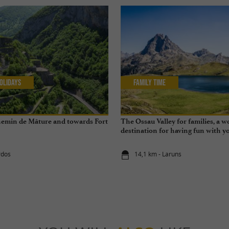
olidays
Family Time
hemin de Mâture and towards Fort
The Ossau Valley for families, a 
destination for having fun with yo
year round
rdos
14,1 km - Laruns