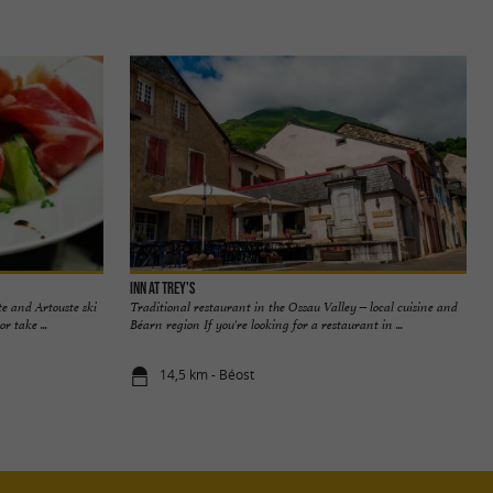
Inn at Trey's
te and Artouste ski
Traditional restaurant in the Ossau Valley – local cuisine and
r take ...
Béarn region If you're looking for a restaurant in ...
14,5 km - Béost