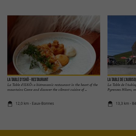
La Table d'Iskö - Restaurant
La Table de l'Aubis
La Table d'ISKÖ: a bistronomic restaurant in the heart of the
La Table de l'Aubis
mountains Come and discover the vibrant cuisine of ...
Pyrenees Hikers, moto
12,0 km - Eaux-Bonnes
13,3 km - B