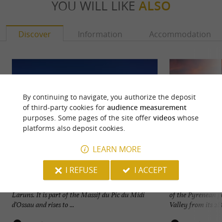
YOU WILL LIKE
ALSO
Discover
Information
Accommodation
By continuing to navigate, you authorize the deposit
of third-party cookies for
audience measurement
purposes. Some pages of the site offer
videos
whose
platforms also deposit cookies.
LEARN MORE
I REFUSE
I ACCEPT
Le Col du Pourtalet
Le Pic du Midi d'O
The Col du Pourtalet is located in the town of
The Pic du Midi d
Laruns. It is part of the Massif du Pic du Midi
of the Pyrenean pe
d'Ossau and rises to ...
Valley from its 288