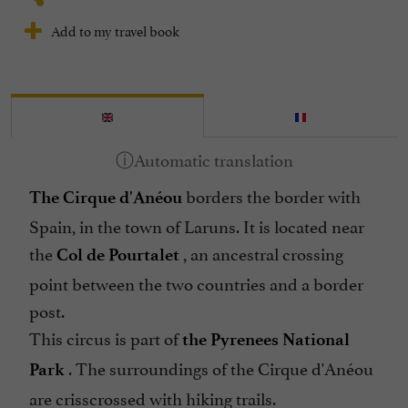
Add to my travel book
borders the border with
The Cirque d'Anéou
Spain, in the town of Laruns. It is located near
the
, an ancestral crossing
Col de Pourtalet
point between the two countries and a border
post.
This circus is part of
the Pyrenees National
. The surroundings of the Cirque d'Anéou
Park
are crisscrossed with hiking trails.