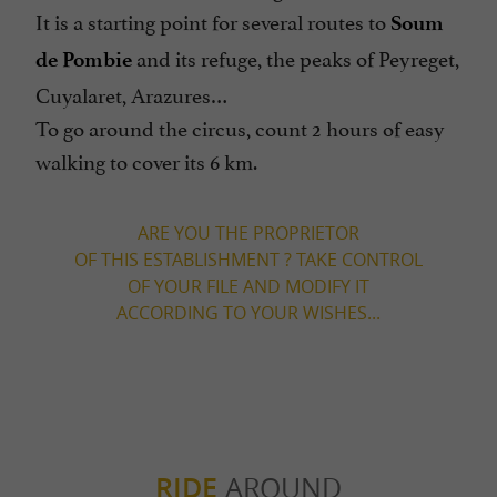
It is a starting point for several routes to
Soum
and its refuge, the peaks of Peyreget,
de Pombie
Cuyalaret, Arazures…
To go around the circus, count 2 hours of easy
walking to cover its 6 km.
ARE YOU THE PROPRIETOR
OF THIS ESTABLISHMENT ? TAKE CONTROL
OF YOUR FILE AND MODIFY IT
ACCORDING TO YOUR WISHES...
RIDE
AROUND