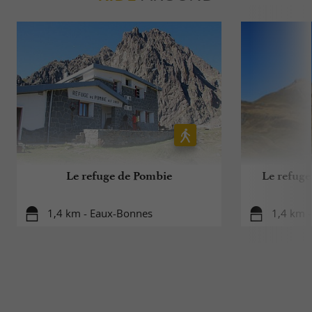
Le refuge de Pombie
Le refug
1,4 km - Eaux-Bonnes
1,4 km -