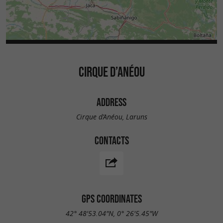
CIRQUE D’ANÉOU
ADDRESS
Cirque d’Anéou, Laruns
CONTACTS
GPS COORDINATES
42° 48'53.04"N, 0° 26'5.45"W