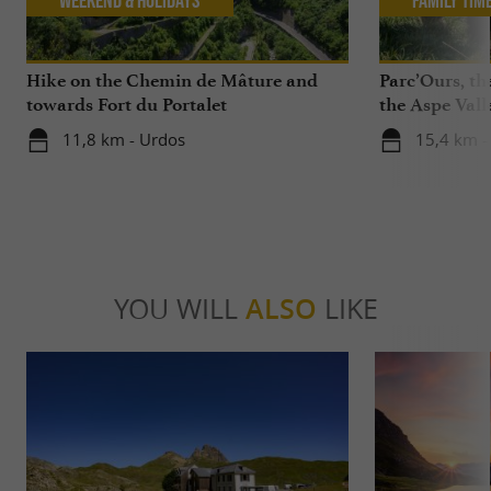
Hike on the Chemin de Mâture and
Parc’Ours, the
towards Fort du Portalet
the Aspe Vall
11,8 km - Urdos
15,4 km -
YOU WILL
ALSO
LIKE