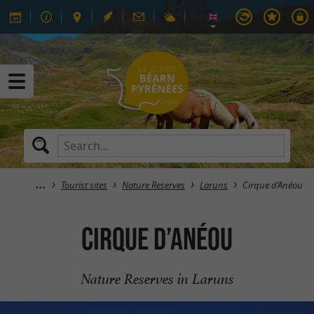
Tourist sites
Nature Reserves
Laruns
Cirque d’Anéou
Cirque d’Anéou
Nature Reserves in Laruns