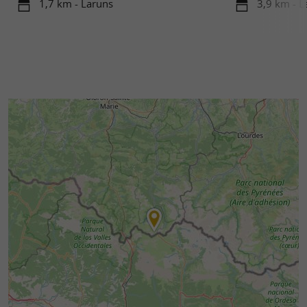
1,7 km - Laruns
3,9 km - L