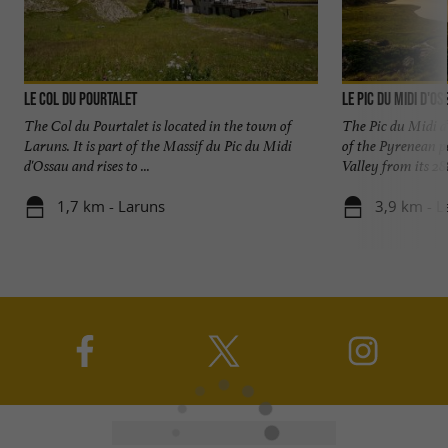
Le Col du Pourtalet
Le Pic du Midi d'O
The Col du Pourtalet is located in the town of
The Pic du Midi d
Laruns. It is part of the Massif du Pic du Midi
of the Pyrenean pe
d'Ossau and rises to ...
Valley from its 288
1,7 km - Laruns
3,9 km - L