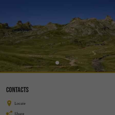
Contacts
Locate
Share