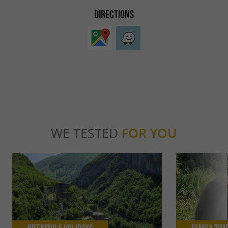
DIRECTIONS
WE TESTED
FOR YOU
Weekend & Holidays
Family Tim