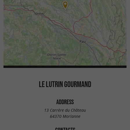
LE LUTRIN GOURMAND
ADDRESS
13 Carrère du Château
64370 Morlanne