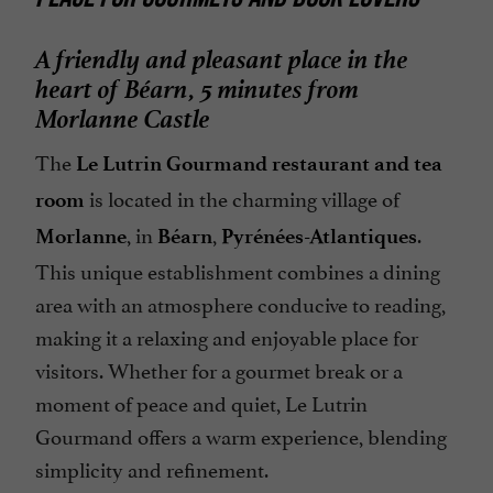
A friendly and pleasant place in the
heart of Béarn, 5 minutes from
Morlanne Castle
The
Le Lutrin Gourmand restaurant and tea
is located in the charming village of
room
, in
,
.
Morlanne
Béarn
Pyrénées-Atlantiques
This unique establishment combines a dining
area with an atmosphere conducive to reading,
making it a relaxing and enjoyable place for
visitors. Whether for a gourmet break or a
moment of peace and quiet, Le Lutrin
Gourmand offers a warm experience, blending
simplicity and refinement.