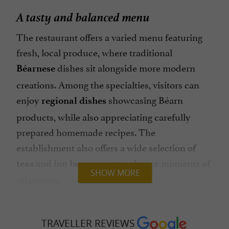
A tasty and balanced menu
The restaurant offers a varied menu featuring
fresh, local produce, where traditional
dishes sit alongside more modern
Béarnese
creations. Among the specialties, visitors can
enjoy
showcasing Béarn
regional dishes
products, while also appreciating carefully
prepared homemade recipes. The
establishment also offers a wide selection of
and hot
to enhance moments of
teas
beverages
SHOW MORE
relaxation.
Those with a sweet tooth can enjoy
homemade
, as well as
and balanced
cakes
salads
TRAVELLER REVIEWS