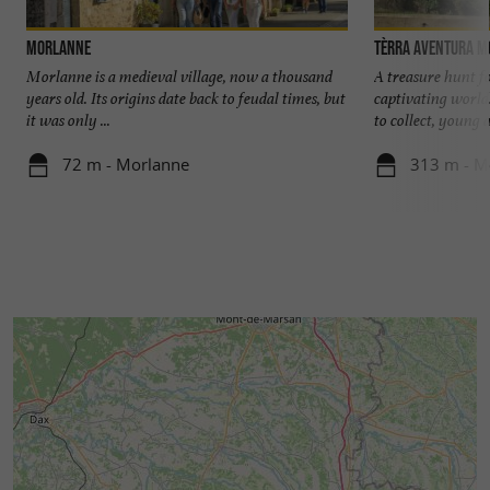
Morlanne
Tèrra Aventura 
Morlanne is a medieval village, now a thousand
A treasure hunt f
years old. Its origins date back to feudal times, but
captivating world!
it was only ...
to collect, young a
72 m - Morlanne
313 m - M