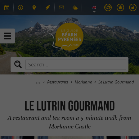
Restaurants
Morlanne
Le Lutrin Gourmand
Le Lutrin Gourmand
A restaurant and tea room a 5-minute walk from
Morlanne Castle