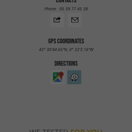
CONTACTS
Phone :
05 59 77 45 38
GPS COORDINATES
43° 30'44.65"N, 0° 32'3.16"W
DIRECTIONS