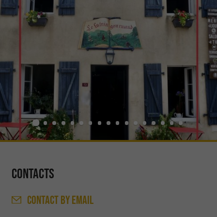
Contacts
CONTACT
BY EMAIL