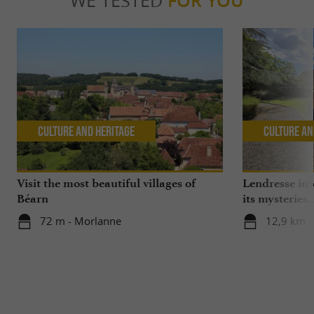
WE TESTED
FOR YOU
Culture and Heritage
Culture an
Visit the most beautiful villages of
Lendresse inte
Béarn
its mysteries..
72 m - Morlanne
12,9 km -