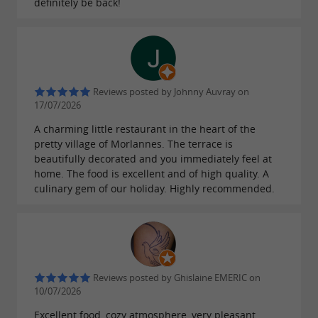
definitely be back!
makes it a unique place to stop and
culture
take the time to savor a drink or a meal in
complete tranquility. The tastefully decorated
setting and soft lighting create a pleasant
Reviews posted by Johnny Auvray on
atmosphere conducive to relaxation.
17/07/2026
A charming little restaurant in the heart of the
The restaurant staff are attentive and
pretty village of Morlannes. The terrace is
welcoming, ensuring a pleasant experience on
beautifully decorated and you immediately feel at
home. The food is excellent and of high quality. A
every visit. Whether for a coffee break after a
culinary gem of our holiday. Highly recommended.
walk or a meal with family or friends,
Le Lutrin
knows how to welcome its
Gourmand
customers with friendliness and
professionalism.
Reviews posted by Ghislaine EMERIC on
10/07/2026
An ideal place for families and groups
Excellent food, cozy atmosphere, very pleasant