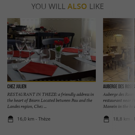
YOU WILL
ALSO
LIKE
Chez Julien
Auberge des Rose
RESTAURANT IN THEZE: a friendly address in
Auberge des Roses
the heart of Béarn Located between Pau and the
restaurant near P
Landes region, Chez ...
Monein in the hear
16,0 km - Thèze
18,8 km -