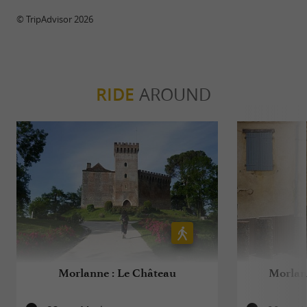
© TripAdvisor 2026
RIDE
AROUND
Morlanne : Le Château
Morlann