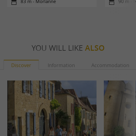
83 m - Morlanne
90 m - 
YOU WILL LIKE
ALSO
Discover
Information
Accommodation