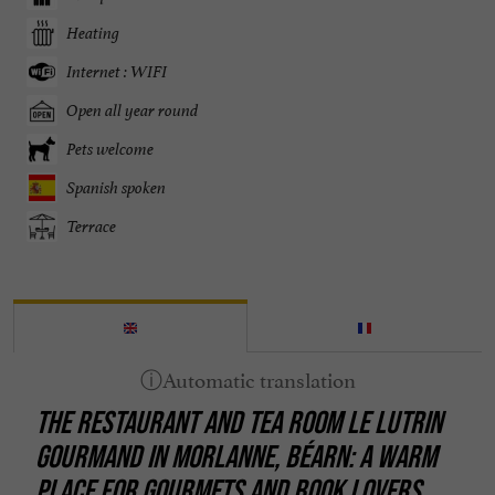
Heating
Internet : WIFI
Open all year round
Pets welcome
Spanish spoken
Terrace
THE RESTAURANT AND TEA ROOM LE LUTRIN
GOURMAND IN MORLANNE, BÉARN: A WARM
PLACE FOR GOURMETS AND BOOK LOVERS