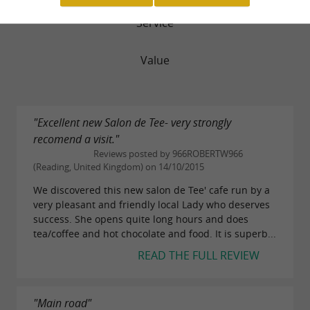
Service
Value
"Excellent new Salon de Tee- very strongly
recomend a visit."
Reviews posted by 966ROBERTW966
(Reading, United Kingdom) on 14/10/2015
We discovered this new salon de Tee' cafe run by a
very pleasant and friendly local Lady who deserves
success. She opens quite long hours and does
tea/coffee and hot chocolate and food. It is superb...
READ THE FULL REVIEW
"Main road"