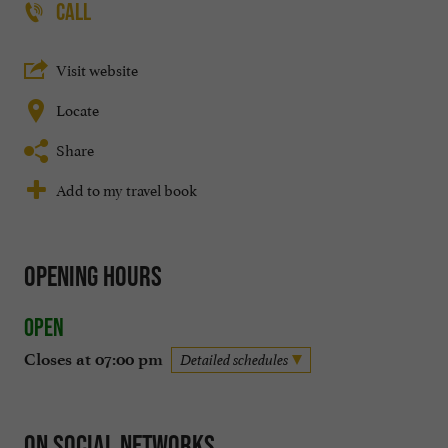
CALL
Visit website
Locate
Share
Add to my travel book
Opening hours
Open
Closes at 07:00 pm
Detailed schedules
On social networks