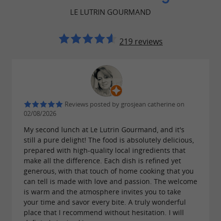
for a light yet flavorful lunch. Le
sandwiches
LE LUTRIN GOURMAND
Lutrin Gourmand also stands out for its ability
to offer vegetarian options and meals adapted to
219 reviews
specific dietary needs. Those with a sweet tooth
can indulge in
throughout
artisanal pastries
the day in a peaceful and welcoming setting.
A calm atmosphere for relaxing and
Reviews posted by grosjean catherine on
02/08/2026
reading.
My second lunch at Le Lutrin Gourmand, and it's
One of the major strengths of
still a pure delight! The food is absolutely delicious,
Le Lutrin
prepared with high-quality local ingredients that
is
Gourmand restaurant and tea room
make all the difference. Each dish is refined yet
generous, with that touch of home cooking that you
undoubtedly its calm and pleasant atmosphere,
can tell is made with love and passion. The welcome
ideal for book lovers.
are everywhere,
Books
is warm and the atmosphere invites you to take
your time and savor every bite. A truly wonderful
and visitors can browse while enjoying a drink
place that I recommend without hesitation. I will
or a meal. This blend of
and
gastronomy