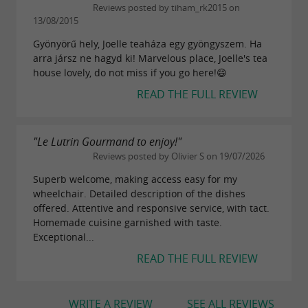
Reviews posted by tiham_rk2015 on
13/08/2015
Gyönyörű hely, Joelle teaháza egy gyöngyszem. Ha
arra jársz ne hagyd ki! Marvelous place, Joelle's tea
house lovely, do not miss if you go here!😄
READ THE FULL REVIEW
"Le Lutrin Gourmand to enjoy!"
Reviews posted by Olivier S on 19/07/2026
Superb welcome, making access easy for my
wheelchair. Detailed description of the dishes
offered. Attentive and responsive service, with tact.
Homemade cuisine garnished with taste.
Exceptional...
READ THE FULL REVIEW
WRITE A REVIEW
SEE ALL REVIEWS