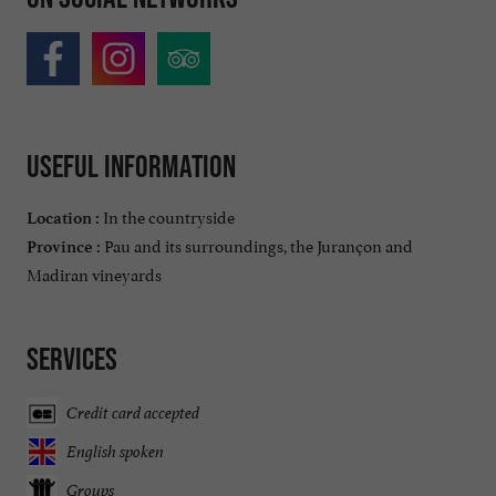
Useful information
In the countryside
Location :
Pau and its surroundings, the Jurançon and
Province :
Madiran vineyards
Services
Credit card accepted
English spoken
Groups