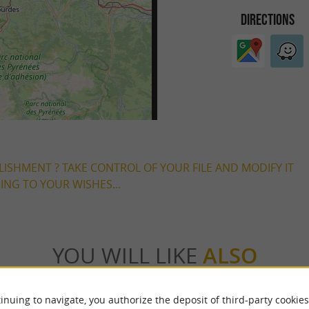
DIRECTIONS
LISHMENT ? TAKE CONTROL OF YOUR FILE AND MODIFY IT
NG TO YOUR WISHES...
YOU WILL LIKE
ALSO
Accommodation
Eating & Drinking
Tasting
inuing to navigate, you authorize the deposit of third-party cookies