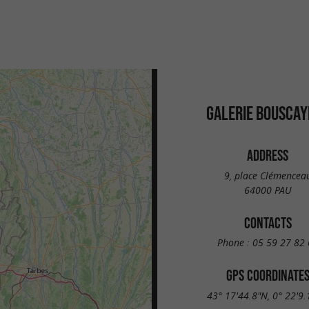
GALERIE BOUSCAY
ADDRESS
9, place Clémencea
64000 PAU
CONTACTS
Phone :
05 59 27 82 
GPS COORDINATE
43° 17'44.8"N, 0° 22'9