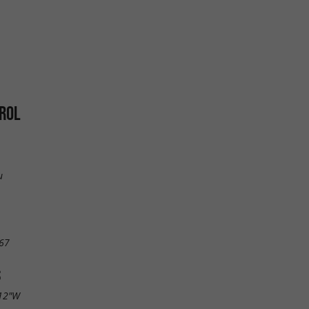
ROL
u
67
S
.12"W