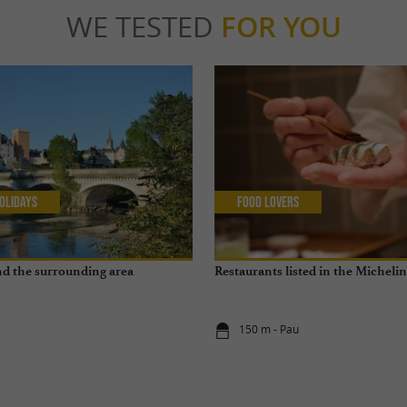
WE TESTED
FOR YOU
olidays
Food Lovers
and the surrounding area
Restaurants listed in the Micheli
150 m - Pau