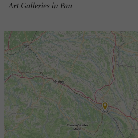
Art Galleries in Pau