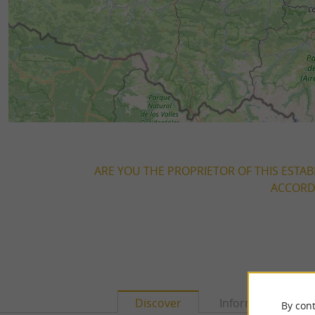
ARE YOU THE PROPRIETOR OF THIS ESTAB
ACCORDI
Discover
Information
By cont