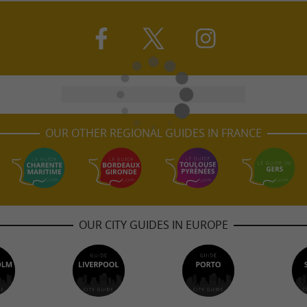
OUR OTHER REGIONAL GUIDES IN FRANCE
OUR CITY GUIDES IN EUROPE