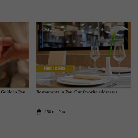
Food Lovers
n Guide in Pau
Restaurants in Pau: Our favorite addresses
150 m - Pau