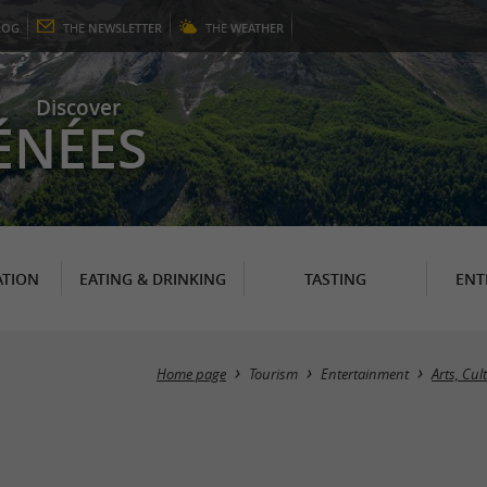
LOG
THE
NEWSLETTER
THE
WEATHER
Discover
ÉNÉES
TION
EATING & DRINKING
TASTING
ENT
Home page
Tourism
Entertainment
Arts, Cu