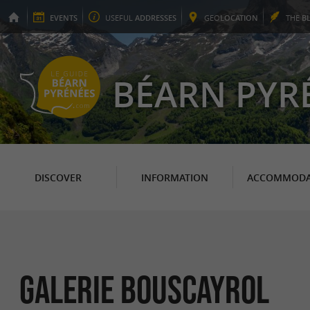
EVENTS
USEFUL
ADDRESSES
GEO
LOCATION
THE
B
BÉARN PYR
DISCOVER
INFORMATION
ACCOMMODA
Galerie Bouscayrol