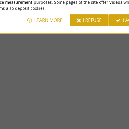
ce measurement
purposes. Some pages of the site offer
videos
wh
ms also deposit cookies.
LEARN MORE
I REFUSE
I 
La Cour
s IV, the Pau Castle stands in the center of
La Cour, a small (atypical) village within t
tional museum which offers ...
Jurançon, is waiting to be discovered. A true 
1,4 km - Jurançon