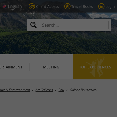
Client Access
Travel Books
Login
ERTAINMENT
MEETING
TOP EXPERIENCES
lture & Entertainment
Art Galleries
Pau
Galerie Bouscayrol