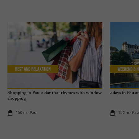
Rest and relaxation
Weekend & H
Shopping in Pau: a day that rhymes with window
2 days in Pau 
shopping
150 m - Pau
150 m - Pau