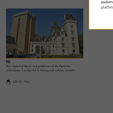
audien
platfor
Pau
Pau Castle
Pau, capital of Béarn and prefecture of the Pyrénées-
Birthplace of Henri
Atlantiques, is a city rich in history and culture, nestled ...
the city. It is a na
200 m - Pau
526 m - Pau