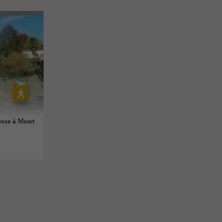
resse à Mont