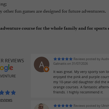
ing;
 other fun games are designed for future adventurers.
 adventure course for the whole family and for sports e
Reviews posted by Audr
ER REVIEWS
Galinaitis on 31/07/2026
It was great. My very sporty son lov
AVENTURE
enjoyed the pink and purple cour
my 10-year-old daughter did the 
orange courses. A fantastic after
friends. I highly recommend it.
reviews
Reviews posted by Ulrich