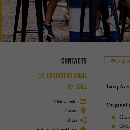
Contacts
Englis
CONTACT
BY EMAIL
CALL
Lacq Ave
Visit website
Original 
Locate
Giant
Share
Cycli
Add to my travel book