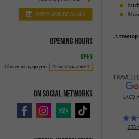
Surf
Many
RATES AND BOOKING
A
treetop
Opening hours
Open
Closes at 07:30 pm
Detailed schedules
TRAVELL
On social networks
LACQ 
655 