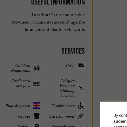
Useful information
In the countryside
Location :
Pau and its surroundings, the
Province :
Jurançon and Madiran vineyards
Services
Children
Cash
playground
Credit card
Chèques
accepted
Vacances
(Holiday
voucher)
English spoken
Disable access
By cont
Groups
Entertainment
audien
Parking
Open all year