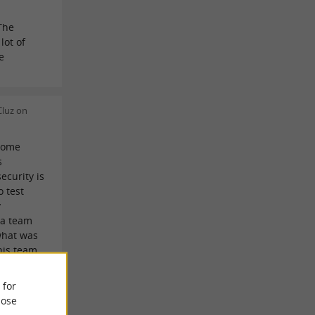
The
lot of
e
Cluz on
come
s
ecurity is
o test
y
 a team
what was
his team
duals who
to be
 for
ors.
ose