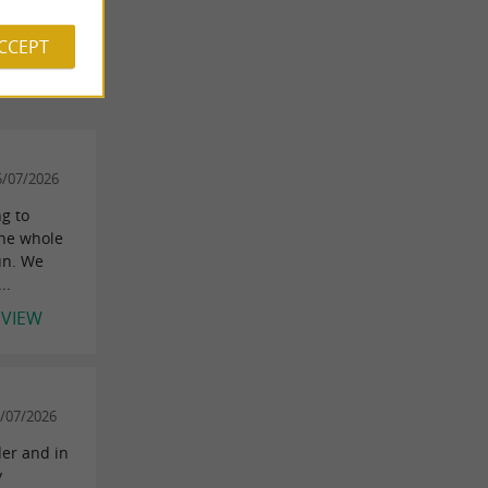
 REVIEWS
ACCEPT
5/07/2026
g to
the whole
un. We
..
EVIEW
/07/2026
der and in
y