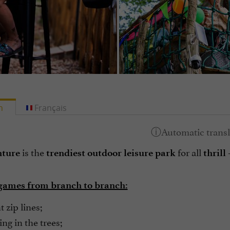
h
Français
is the
for all
-
nture
trendiest outdoor leisure park
thrill
games from branch to branch:
 zip lines;
ng in the trees;