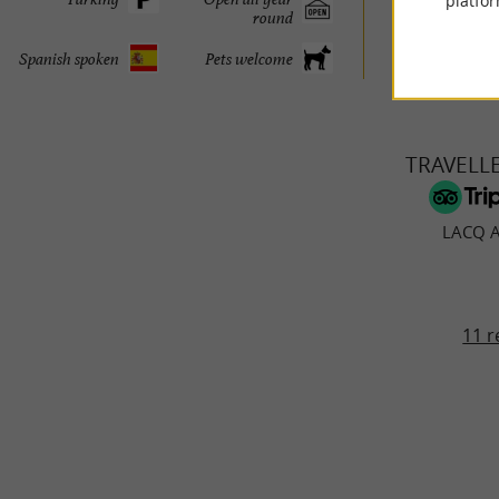
platfor
round
© Google 2026
Spanish spoken
Pets welcome
TRAVELL
LACQ 
11 r