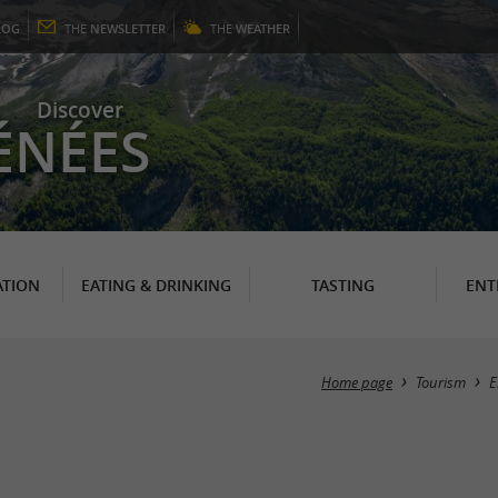
LOG
THE
NEWSLETTER
THE
WEATHER
Discover
ÉNÉES
TION
EATING & DRINKING
TASTING
ENT
Home page
Tourism
E