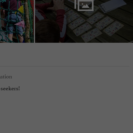
seekers!