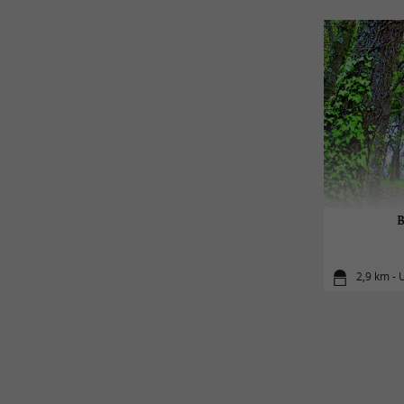
B
2,9 km - 