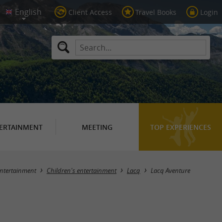
Client Access
Travel Books
Login
ERTAINMENT
MEETING
TOP EXPERIENCES
ntertainment
Children's entertainment
Lacq
Lacq Aventure