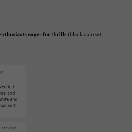
(black course).
nthusiasts eager for thrills
ey
ed it. I
ses, and
white and
noon with
 carivenc