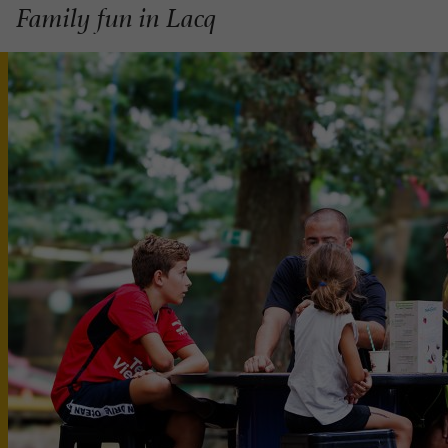
Family fun in Lacq