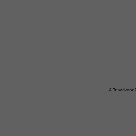
© TripAdvisor 