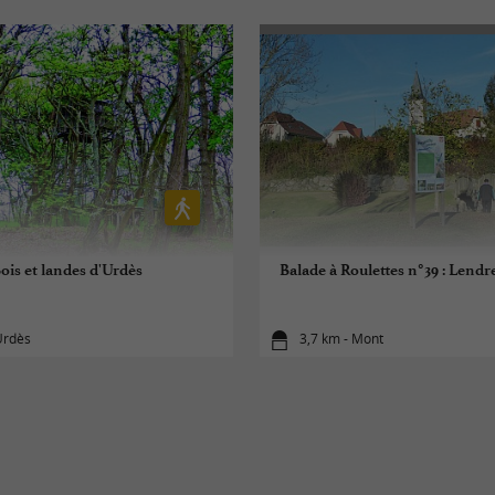
ois et landes d'Urdès
Balade à Roulettes n°39 : Lend
Urdès
3,7 km - Mont