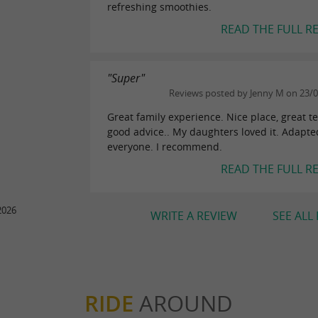
refreshing smoothies.
READ THE FULL R
"Super"
Reviews posted by Jenny M on 23/
Great family experience. Nice place, great t
good advice.. My daughters loved it. Adapte
everyone. I recommend.
READ THE FULL R
2026
WRITE A REVIEW
SEE ALL
RIDE
AROUND