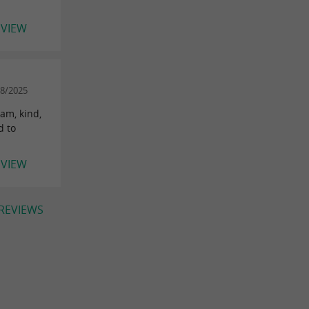
EVIEW
08/2025
eam, kind,
d to
EVIEW
 REVIEWS