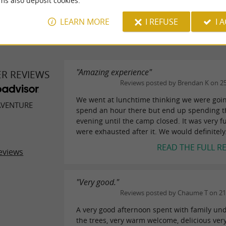
ms also deposit cookies.
WRITE A REVIEW
SEE ALL
LEARN MORE
I REFUSE
I 
"Amazing experience"
ER REVIEWS
Reviews posted by Brendan K on 2
We went at lunchtime thinking we were goin
AVENTURE
spend an hour there but end up spending 
evening until the camp closed. It was very f
were exhausted after it. We would definitely.
READ THE FULL R
eviews
"Very good."
Reviews posted by Chaume T on 21
A very good afternoon spent with family un
the trees, very warm welcome, delicious ver