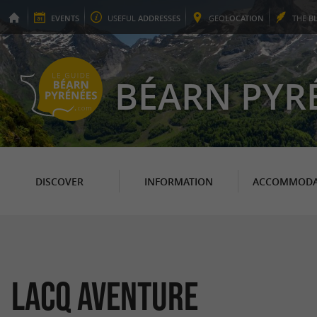
EVENTS
USEFUL
ADDRESSES
GEO
LOCATION
THE
B
BÉARN PYR
DISCOVER
INFORMATION
ACCOMMODA
Lacq Aventure