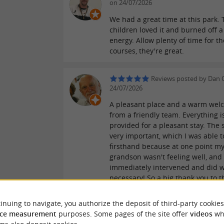
on 24/07/2026
We had a great time at this park. 
children loved it and burned off a 
energy. Allow plenty of time for th
courses, they're great.
Reviews posted by Dan 
24/07/2026
A pleasant place and a warm wel
from a friendly team. Everything i
provided for a pleasant stay. The s
very important, which I was able t
firsthand because at one point m
grandson wasn't feeling well, and
immediately intervened and did 
necessary! So a big thank you to t
of young, perfectly trained indivi
acted accordingly. This deserved 
inuing to navigate, you authorize the deposit of third-party cookies
mentioned to reassure future visit
ce measurement
purposes. Some pages of the site offer
videos
wh