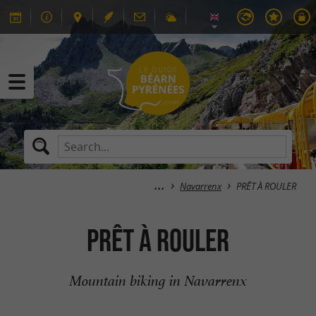
Navarrenx
PRÊT À ROULER
PRÊT À ROULER
Mountain biking in Navarrenx