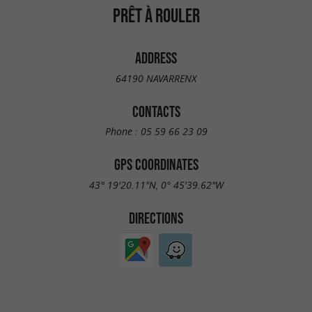
PRÊT À ROULER
ADDRESS
64190 NAVARRENX
CONTACTS
Phone :
05 59 66 23 09
GPS COORDINATES
43° 19'20.11"N, 0° 45'39.62"W
DIRECTIONS