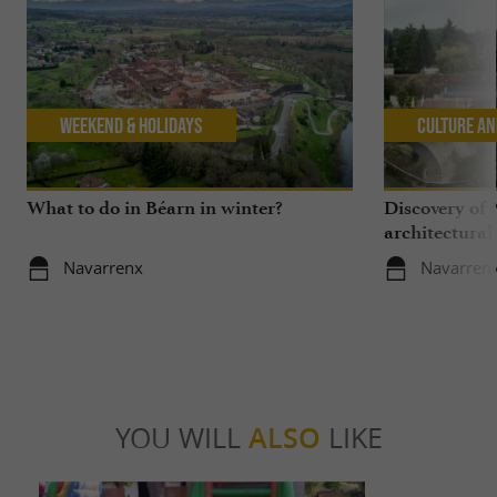
Weekend & Holidays
Culture an
What to do in Béarn in winter?
Discovery of 
architectural
Navarrenx
Navarren
YOU WILL
ALSO
LIKE