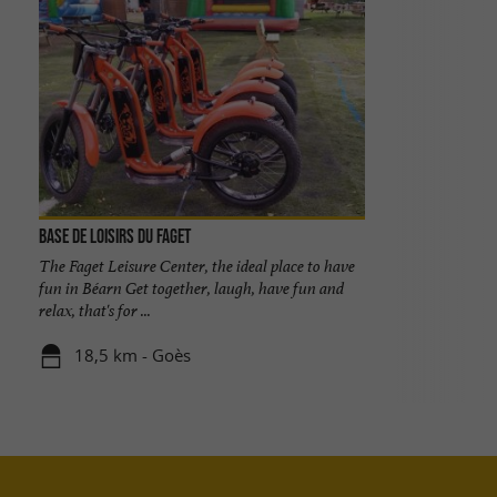
Base de Loisirs du Faget
The Faget Leisure Center, the ideal place to have
fun in Béarn Get together, laugh, have fun and
relax, that's for ...
18,5 km - Goès