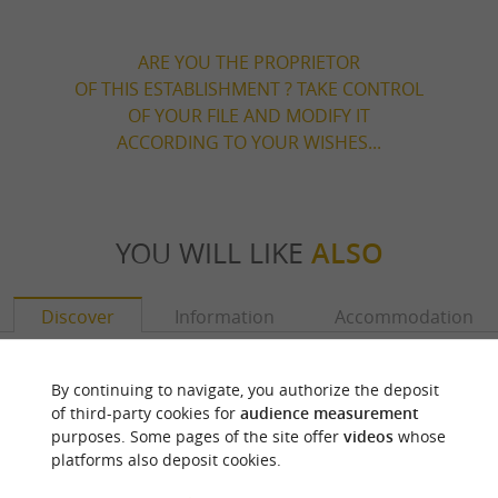
ARE YOU THE PROPRIETOR
OF THIS ESTABLISHMENT ? TAKE CONTROL
OF YOUR FILE AND MODIFY IT
ACCORDING TO YOUR WISHES...
YOU WILL LIKE
ALSO
Discover
Information
Accommodation
By continuing to navigate, you authorize the deposit
of third-party cookies for
audience measurement
purposes. Some pages of the site offer
videos
whose
platforms also deposit cookies.