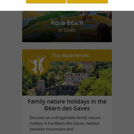
Aqua Béarn
in Goès
Top experiences
Family nature holidays in the
Béarn des Gaves
Discover an unforgettable family nature
holiday in the Béarn des Gaves, nestled
between mountains and ...