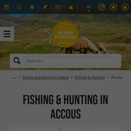
Sports and leisure in nature
Fishing & Hunting
Accous
Fishing & Hunting in
Accous