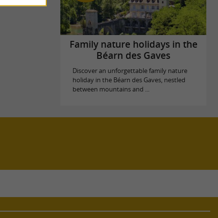
Family nature holidays in the
Béarn des Gaves
Discover an unforgettable family nature
holiday in the Béarn des Gaves, nestled
between mountains and ...