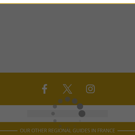
OUR OTHER REGIONAL GUIDES IN FRANCE