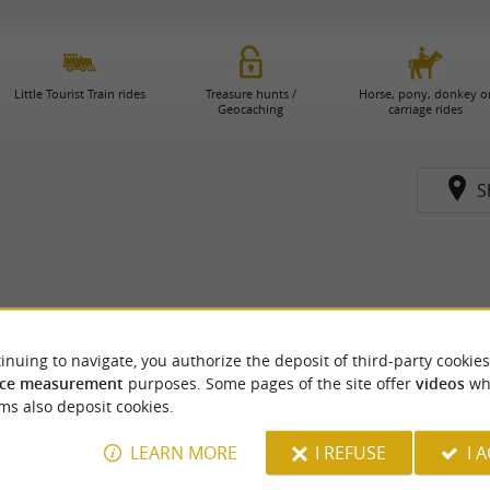
Little Tourist Train rides
Treasure hunts /
Horse, pony, donkey o
Geocaching
carriage rides
S
inuing to navigate, you authorize the deposit of third-party cookies
ce measurement
purposes. Some pages of the site offer
videos
wh
ms also deposit cookies.
LEARN MORE
I REFUSE
I 