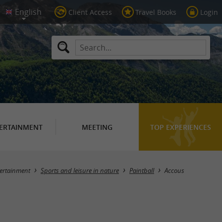
Client Access
Travel Books
Login
ERTAINMENT
MEETING
TOP EXPERIENCES
Masquer la carte
ertainment
Sports and leisure in nature
Paintball
Accous