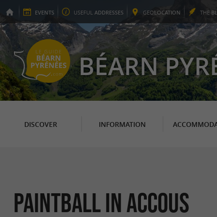
EVENTS
USEFUL
ADDRESSES
GEO
LOCATION
THE
B
BÉARN PYR
DISCOVER
INFORMATION
ACCOMMODA
Paintball in Accous