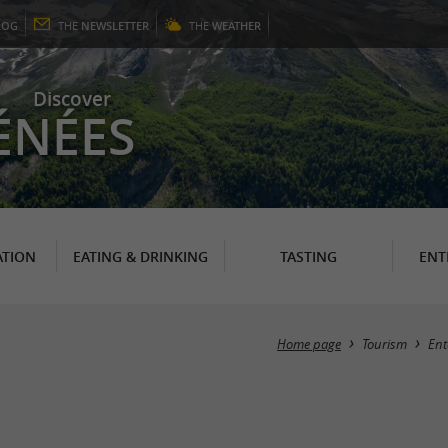
LOG
THE
NEWSLETTER
THE
WEATHER
Discover
ÉNÉES
TION
EATING & DRINKING
TASTING
ENT
Home page
Tourism
Ent