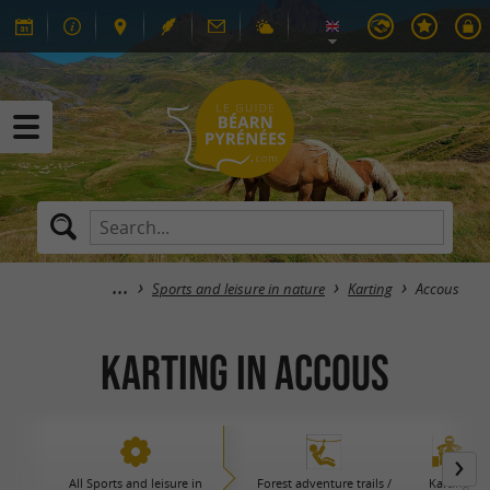
Sports and leisure in nature
Karting
Accous
Karting in Accous
All Sports and leisure in
Forest adventure trails /
Karting