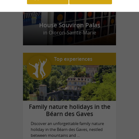
House Souviron Palas
in Oloron-Sainte-Marie
Top experiences
Family nature holidays in the
Béarn des Gaves
Discover an unforgettable family nature
holiday in the Béarn des Gaves, nestled
between mountains and ...