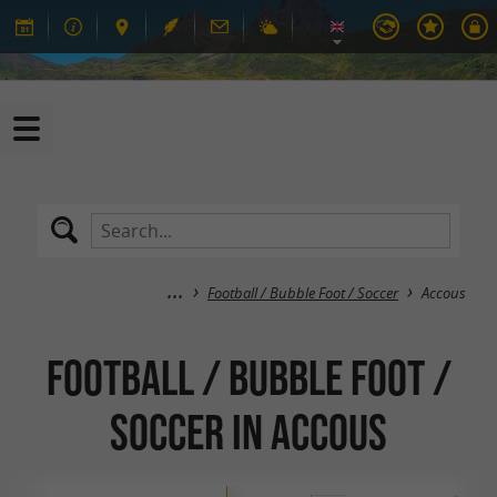
Football / Bubble Foot / Soccer
Accous
Football / Bubble Foot /
Soccer in Accous