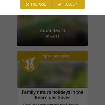
I REFUSE
I ACCEPT
Aqua Béarn
in Goès
Top experiences
Family nature holidays in the
Béarn des Gaves
Discover an unforgettable family nature