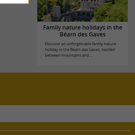
Family nature holidays in the
Béarn des Gaves
Discover an unforgettable family nature
holiday in the Béarn des Gaves, nestled
between mountains and ...