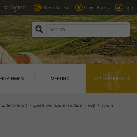
Client Access
Travel Books
Login
ERTAINMENT
MEETING
TOP EXPERIENCES
Masquer la carte
Entertainment
Sports and leisure in nature
Golf
Laruns