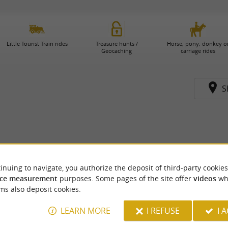
Little Tourist Train rides
Treasure hunts /
Horse, pony, donkey o
Geocaching
carriage rides
S
inuing to navigate, you authorize the deposit of third-party cookies
ce measurement
purposes. Some pages of the site offer
videos
wh
ms also deposit cookies.
LEARN MORE
I REFUSE
I 