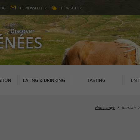
LOG
THE
NEWSLETTER
THE
WEATHER
Discover
ÉNÉES
TION
EATING & DRINKING
TASTING
ENT
Home page
Tourism