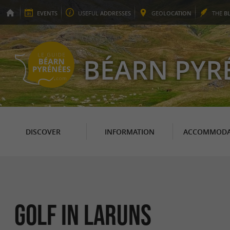
EVENTS
USEFUL
ADDRESSES
GEO
LOCATION
THE
B
BÉARN PYR
DISCOVER
INFORMATION
ACCOMMODA
Golf in Laruns