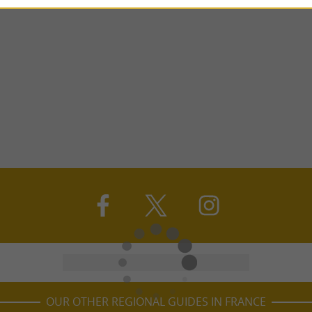
OUR OTHER REGIONAL GUIDES IN FRANCE