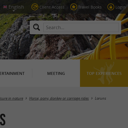
Client Access
Travel Books
Login
ERTAINMENT
MEETING
TOP EXPERIENCES
Masquer la carte
isure in nature
Horse, pony, donkey or carriage rides
Laruns
ns