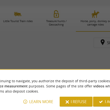
Little Tourist Train rides
Treasure hunts /
Horse, pony, donkey o
Geocaching
carriage rides
S
inuing to navigate, you authorize the deposit of third-party cookies
ce measurement
purposes. Some pages of the site offer
videos
wh
ms also deposit cookies.
LEARN MORE
I REFUSE
I 