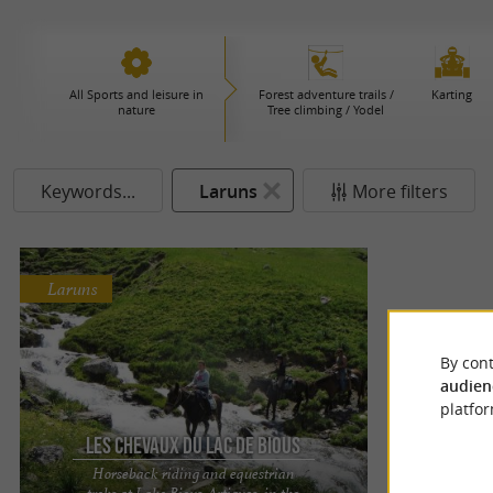
All Sports and leisure in
Forest adventure trails /
Karting
nature
Tree climbing / Yodel
Keywords...
Laruns
More filters
Laruns
By cont
audien
platfor
Les Chevaux du Lac de Bious
Horseback riding and equestrian
treks at Lake Bious-Artigues, in the