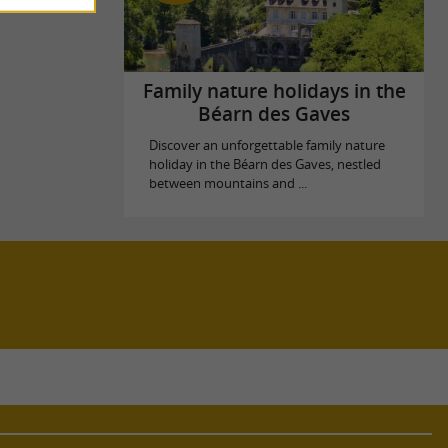
Family nature holidays in the
Béarn des Gaves
Discover an unforgettable family nature
holiday in the Béarn des Gaves, nestled
between mountains and ...