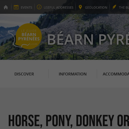
EVENTS
USEFUL
ADDRESSES
GEO
LOCATION
THE
B
BÉARN PYR
DISCOVER
INFORMATION
ACCOMMODA
Horse, pony, donkey or