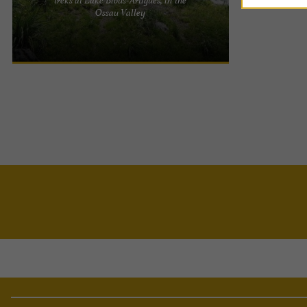
Horses of the Lake: horseback riding in the heart
Ossau Valley
of the Ossau Valley At the foot of the majestic Pic
du Midi ...