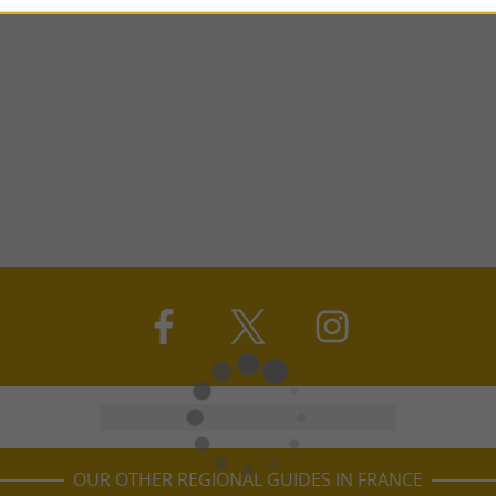
OUR OTHER REGIONAL GUIDES IN FRANCE