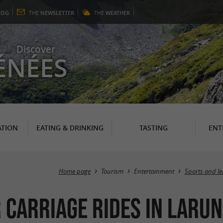
LOG
THE
NEWSLETTER
THE
WEATHER
Discover
ÉNÉES
TION
EATING & DRINKING
TASTING
ENT
Home page
Tourism
Entertainment
Sports and le
 carriage rides in Laru