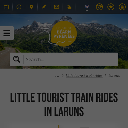
Little Tourist Train rides
Laruns
Little Tourist Train rides
in Laruns