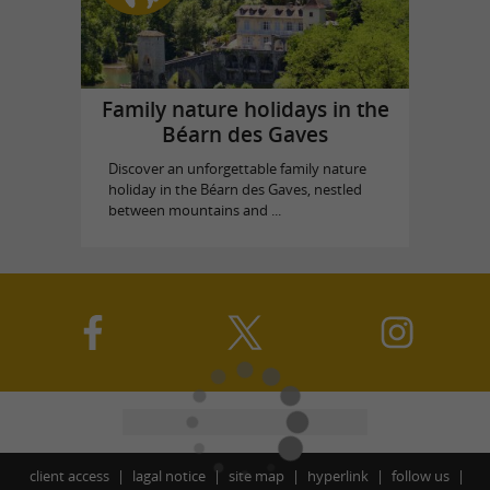
Family nature holidays in the
Béarn des Gaves
Discover an unforgettable family nature
holiday in the Béarn des Gaves, nestled
between mountains and ...
client access
lagal notice
site map
hyperlink
follow us