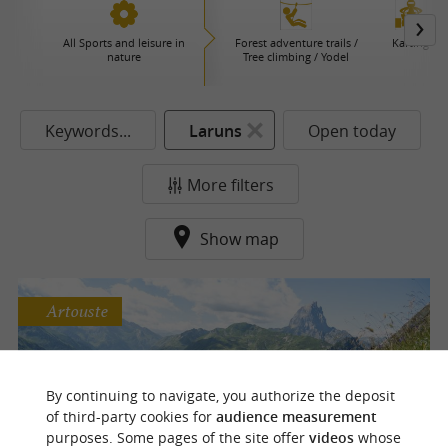
All Sports and leisure in
Forest adventure trails /
Karting
nature
Tree climbing / Yodel
Keywords...
Laruns
Open today
More filters
Show map
Artouste
Le Train d'Artouste
By continuing to navigate, you authorize the deposit
A panoramic walk to the summit of the
of third-party cookies for
audience measurement
Pyrenees
purposes. Some pages of the site offer
videos
whose