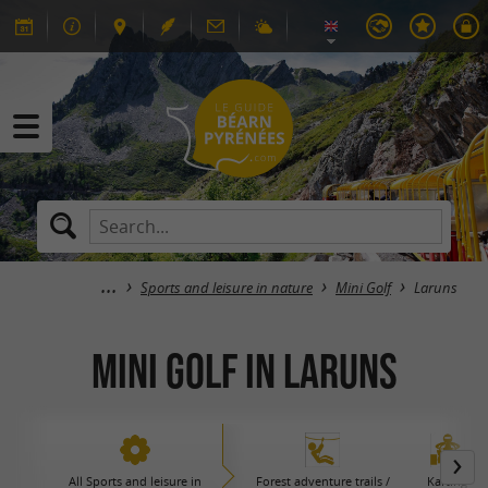
Sports and leisure in nature
Mini Golf
Laruns
Mini Golf in Laruns
All Sports and leisure in
Forest adventure trails /
Karting