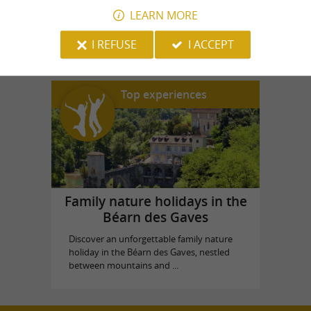
LEARN MORE
Aqua Béarn
in Goès
I REFUSE
I ACCEPT
Top experiences
Family nature holidays in the
Béarn des Gaves
Discover an unforgettable family nature
holiday in the Béarn des Gaves, nestled
between mountains and ...