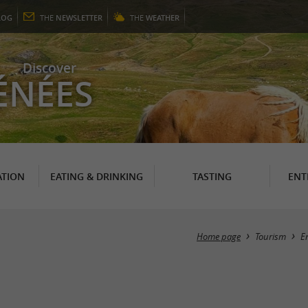
LOG
THE
NEWSLETTER
THE
WEATHER
Discover
ÉNÉES
TION
EATING & DRINKING
TASTING
ENT
Home page
Tourism
E