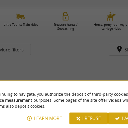
Little Tourist Train rides
Treasure hunts /
Horse, pony, donkey o
Geocaching
carriage rides
More filters
S
inuing to navigate, you authorize the deposit of third-party cookies
ce measurement
purposes. Some pages of the site offer
videos
wh
ms also deposit cookies.
LEARN MORE
I REFUSE
I 