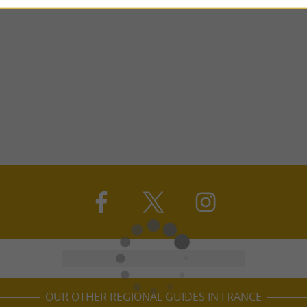
OUR OTHER REGIONAL GUIDES IN FRANCE