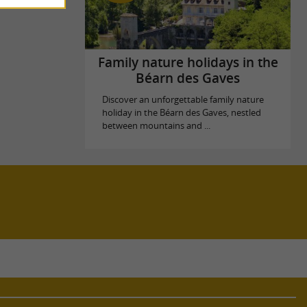
Family nature holidays in the
Béarn des Gaves
Discover an unforgettable family nature
holiday in the Béarn des Gaves, nestled
between mountains and ...