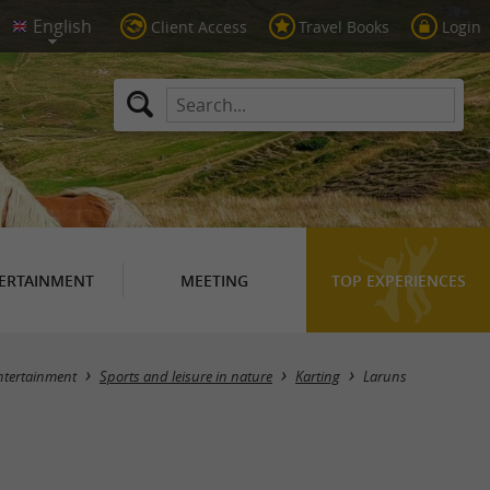
Client Access
Travel Books
Login
ERTAINMENT
MEETING
TOP EXPERIENCES
Masquer la carte
ntertainment
Sports and leisure in nature
Karting
Laruns