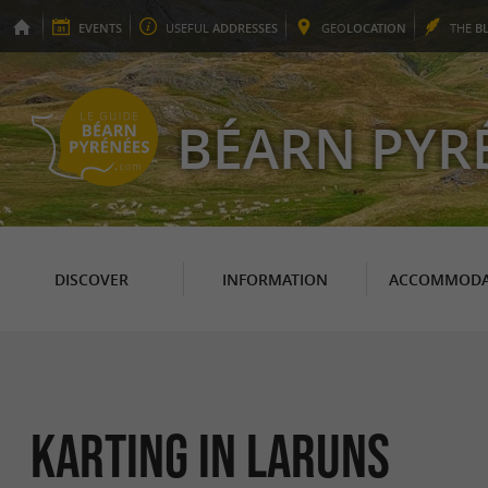
EVENTS
USEFUL
ADDRESSES
GEO
LOCATION
THE
B
BÉARN PYR
DISCOVER
INFORMATION
ACCOMMODA
Karting in Laruns