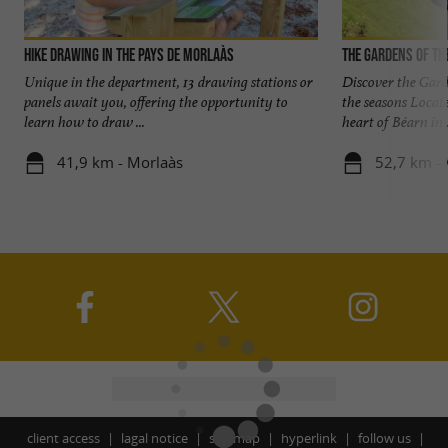
Hike Drawing in the Pays de Morlaàs
The Gardens of th
Unique in the department, 13 drawing stations or
Discover the Gard
panels await you, offering the opportunity to
the seasons Locat
learn how to draw ...
heart of Béarn in .
41,9 km - Morlaàs
52,7 km - 
client access
lagal notice
site map
hyperlink
follow us