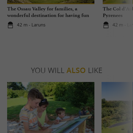
The Ossau Valley for families, a
The Col d’Aub
wonderful destination for having fun
Pyrenees
with your children all year round
42 m - Laruns
42 m - La
YOU WILL
ALSO
LIKE