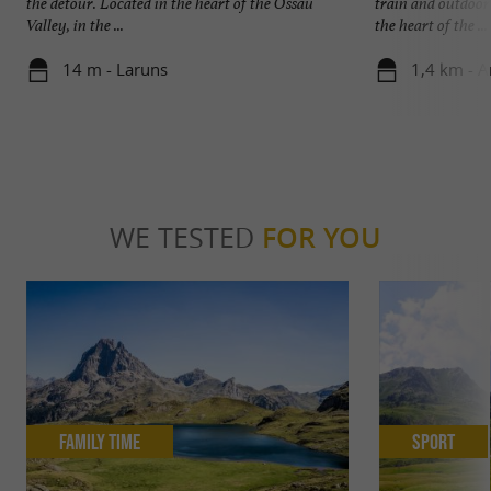
the detour. Located in the heart of the Ossau
train and outdoor
Valley, in the ...
the heart of the ...
14 m - Laruns
1,4 km - A
WE TESTED
FOR YOU
Family Time
Sport