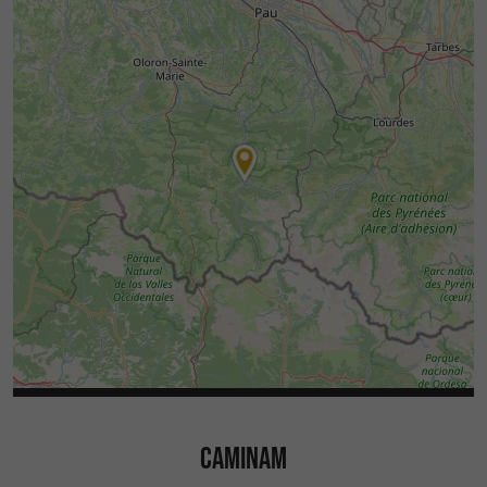
CAMINAM