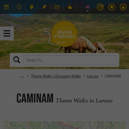
Theme Walks / Discovery Walks
Laruns
CAMINAM
CAMINAM
Theme Walks in Laruns