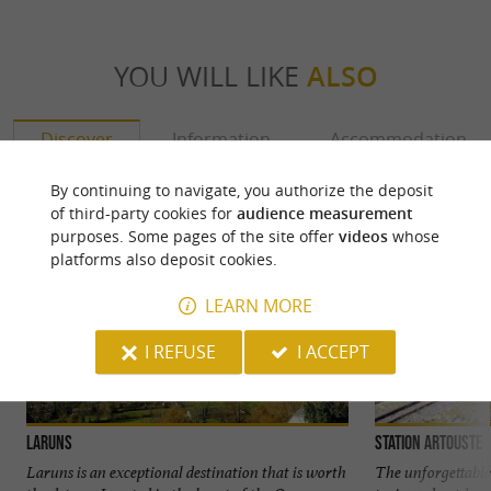
YOU WILL LIKE
ALSO
Discover
Information
Accommodation
By continuing to navigate, you authorize the deposit
of third-party cookies for
audience measurement
purposes. Some pages of the site offer
videos
whose
platforms also deposit cookies.
LEARN MORE
I REFUSE
I ACCEPT
Laruns
Station Artouste
Laruns is an exceptional destination that is worth
The unforgettable