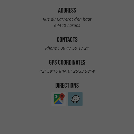
ADDRESS
Rue du Carrerot d'en haut
64440 Laruns
CONTACTS
Phone :
06 47 50 17 21
GPS COORDINATES
42° 59'16.8"N, 0° 25'33.98"W
DIRECTIONS