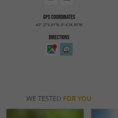
GPS COORDINATES
43° 27'5.81"N, 0° 6'36.95"W
DIRECTIONS
WE TESTED
FOR YOU