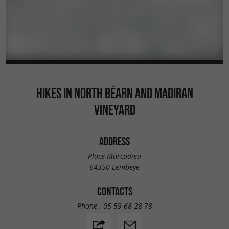
HIKES IN NORTH BÉARN AND MADIRAN
VINEYARD
ADDRESS
Place Marcadieu
64350 Lembeye
CONTACTS
Phone :
05 59 68 28 78