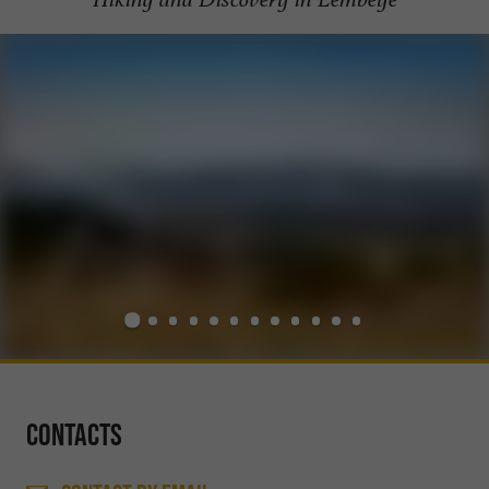
Contacts