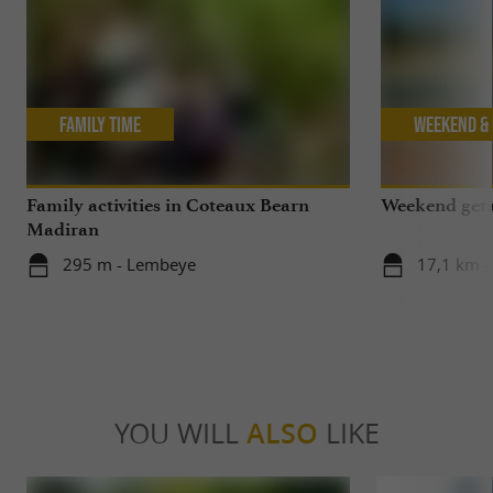
Family Time
Weekend & 
Family activities in Coteaux Bearn
Weekend geta
Madiran
295 m - Lembeye
17,1 km -
YOU WILL
ALSO
LIKE