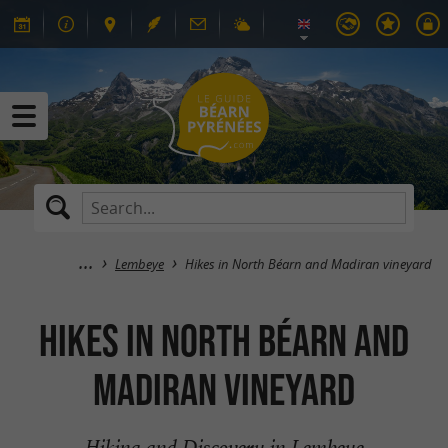
Lembeye
Hikes in North Béarn and Madiran vineyard
Hikes in North Béarn and
Madiran vineyard
Hiking and Discovery in Lembeye