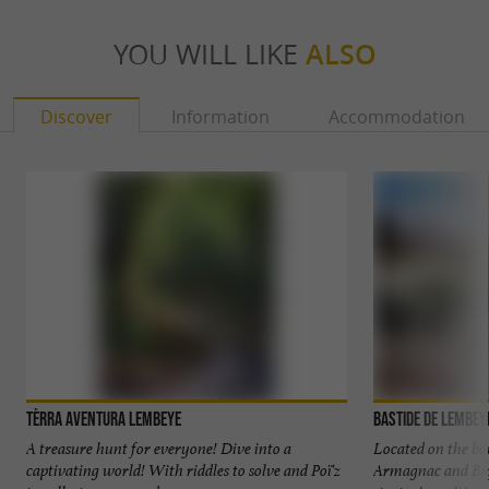
YOU WILL LIKE
ALSO
Discover
Information
Accommodation
Tèrra Aventura Lembeye
Bastide de Lembey
A treasure hunt for everyone! Dive into a
Located on the bo
captivating world! With riddles to solve and Poï'z
Armagnac and Big