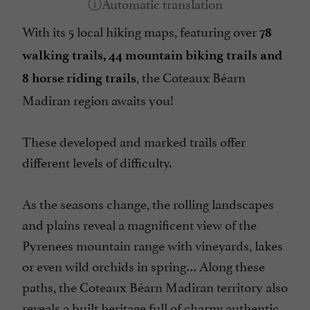
With its 5 local hiking maps, featuring over
78
walking trails, 44 mountain biking trails and
, the Coteaux Béarn
8 horse riding trails
Madiran region awaits you!
These developed and marked trails offer
different levels of difficulty.
As the seasons change, the rolling landscapes
and plains reveal a magnificent view of the
Pyrenees mountain range with vineyards, lakes
or even wild orchids in spring… Along these
paths, the Coteaux Béarn Madiran territory also
reveals a built heritage full of charm: authentic