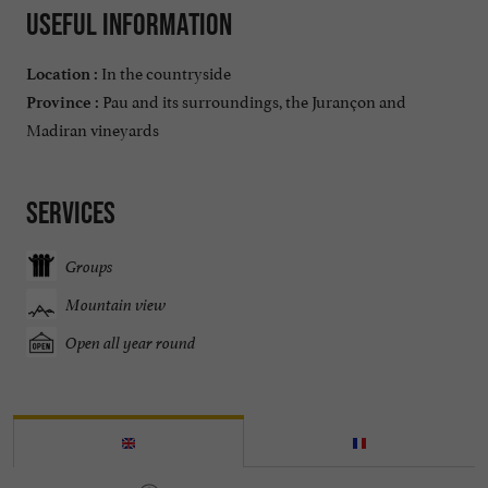
Useful information
In the countryside
Location :
Pau and its surroundings, the Jurançon and
Province :
Madiran vineyards
Services
Groups
Mountain view
Open all year round