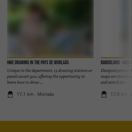
Hike Drawing in the Pays de Morlaàs
Randoland - Garl
Unique in the department, 13 drawing stations or
Designed primaril
panels await you, offering the opportunity to
maps are structur
learn how to draw ...
and search for ...
17,1 km - Morlaàs
17,9 km - 