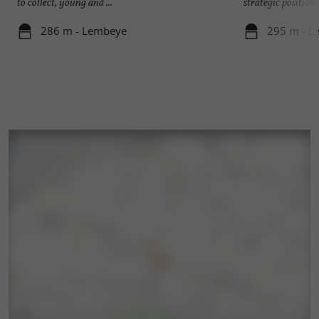
to collect, young and ...
strategic position. 
286 m - Lembeye
295 m - L