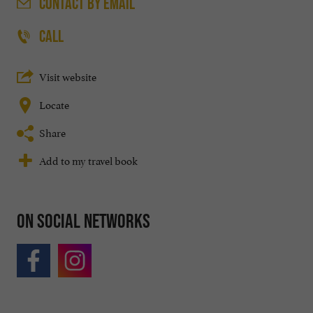
CONTACT
BY EMAIL
CALL
Visit website
Locate
Share
Add to my travel book
On social networks