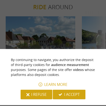
RIDE
AROUND
By continuing to navigate, you authorize the deposit
of third-party cookies for
audience measurement
Lembeye : L'ancienne capitale du
Lembeye : l
purposes. Some pages of the site offer
videos
whose
Vic-Bilh
platforms also deposit cookies.
9 m - Lembeye
246 m -
LEARN MORE
I REFUSE
I ACCEPT