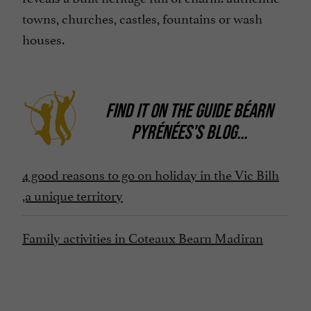
towns, churches, castles, fountains or wash
houses.
FIND IT ON
THE GUIDE BÉARN
PYRÉNÉES'S BLOG
...
4 good reasons to go on holiday in the Vic Bilh
,a unique territory
Family activities in Coteaux Bearn Madiran