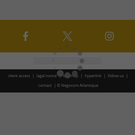
client access
lagal notice
site map
hyperlink
follow us
contact
©
Negocom Atlantique