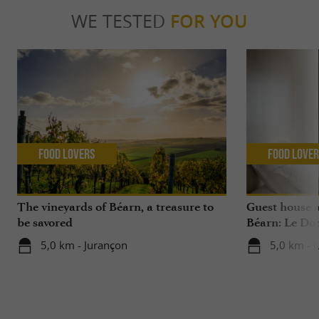
WE TESTED
FOR YOU
Food Lovers
Food Love
The vineyards of Béarn, a treasure to
Guest house 
be savored
Béarn: Le Do
5,0 km - Jurançon
5,0 km - 