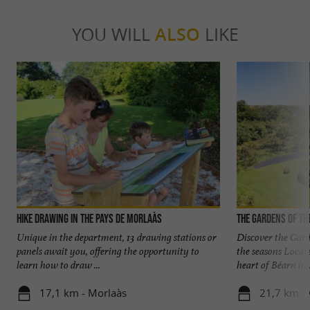
YOU WILL
ALSO
LIKE
Hike Drawing in the Pays de Morlaàs
The Gardens of th
Unique in the department, 13 drawing stations or
Discover the Gard
panels await you, offering the opportunity to
the seasons Locat
learn how to draw ...
heart of Béarn in .
17,1 km - Morlaàs
21,7 km - 