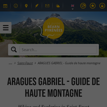
Saint-Faust
ARAGUES GABRIEL - Guide de haute montagne
ARAGUES GABRIEL - Guide de
haute montagne
Hiking and Exploring in Saint-Faust