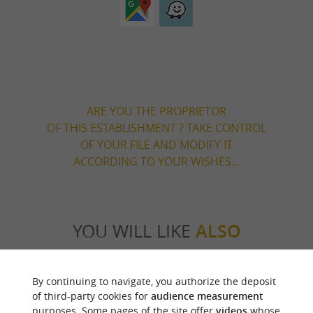
ARE YOU THE PROPRIETOR
OF THIS ESTABLISHMENT ? TAKE CONTROL
OF YOUR FILE AND MODIFY IT
ACCORDING TO YOUR WISHES...
YOU WILL LIKE
ALSO
Discover
Information
Accommodation
By continuing to navigate, you authorize the deposit
of third-party cookies for
audience measurement
purposes. Some pages of the site offer
videos
whose