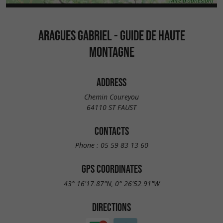
ARAGUES GABRIEL - GUIDE DE HAUTE
MONTAGNE
ADDRESS
Chemin Coureyou
64110 ST FAUST
CONTACTS
Phone :
05 59 83 13 60
GPS COORDINATES
43° 16'17.87"N, 0° 26'52.91"W
DIRECTIONS