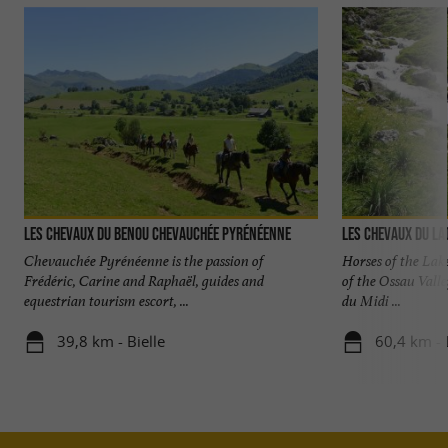
Les chevaux du Benou Chevauchée pyrénéenne
Les Chevaux du La
Chevauchée Pyrénéenne is the passion of
Horses of the Lake
Frédéric, Carine and Raphaël, guides and
of the Ossau Valle
equestrian tourism escort, ...
du Midi ...
39,8 km - Bielle
60,4 km - 