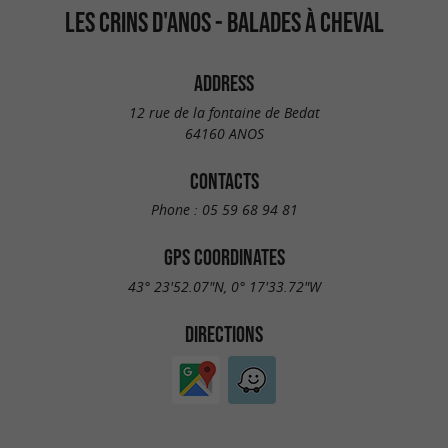
LES CRINS D'ANOS - BALADES À CHEVAL
ADDRESS
12 rue de la fontaine de Bedat
64160 ANOS
CONTACTS
Phone :
05 59 68 94 81
GPS COORDINATES
43° 23'52.07"N, 0° 17'33.72"W
DIRECTIONS