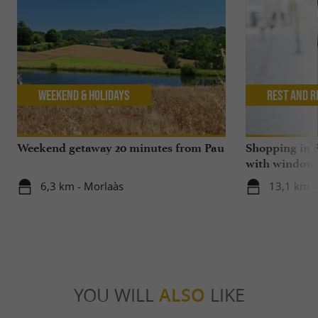
Weekend & Holidays
Rest and r
Weekend getaway 20 minutes from Pau
Shopping in P
with window
6,3 km - Morlaàs
13,1 km -
YOU WILL
ALSO
LIKE