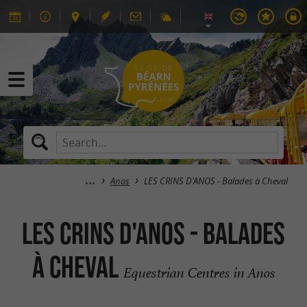
Anos
LES CRINS D'ANOS - Balades à Cheval
LES CRINS D'ANOS - Balades
à Cheval
Equestrian Centres in Anos