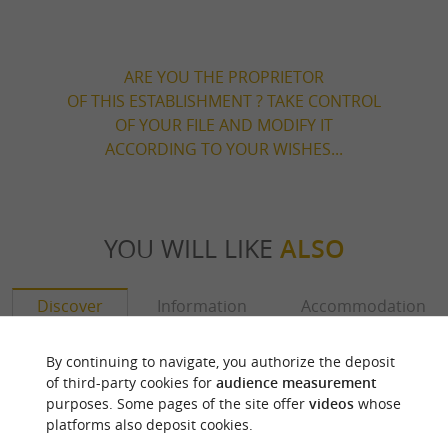
ARE YOU THE PROPRIETOR
OF THIS ESTABLISHMENT ? TAKE CONTROL
OF YOUR FILE AND MODIFY IT
ACCORDING TO YOUR WISHES...
YOU WILL LIKE
ALSO
Discover
Information
Accommodation
By continuing to navigate, you authorize the deposit
of third-party cookies for
audience measurement
purposes. Some pages of the site offer
videos
whose
platforms also deposit cookies.