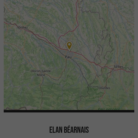
ELAN BÉARNAIS