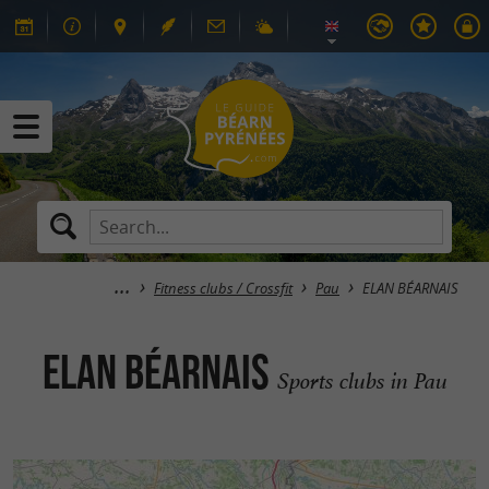
Fitness clubs / Crossfit
Pau
ELAN BÉARNAIS
ELAN BÉARNAIS
Sports clubs in Pau