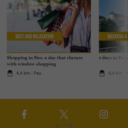
Rest and relaxation
Weekend & 
Shopping in Pau: a day that rhymes
2 days in Pau
with window shopping
4,4 km - Pau
4,4 km - 