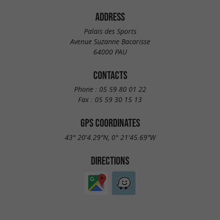
ADDRESS
Palais des Sports
Avenue Suzanne Bacarisse
64000 PAU
CONTACTS
Phone :
05 59 80 01 22
Fax :
05 59 30 15 13
GPS COORDINATES
43° 20'4.29"N, 0° 21'45.69"W
DIRECTIONS