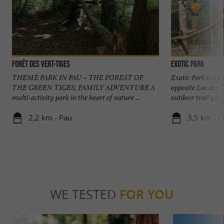
Forêt des Vert-Tiges
Exotic Park
THEME PARK IN PAU – THE FOREST OF
Exotic Park is a 2
THE GREEN TIGES, FAMILY ADVENTURE A
opposite Lac des C
multi-activity park in the heart of nature ...
outdoor trail you .
2,2 km - Pau
3,5 km - L
WE TESTED
FOR YOU