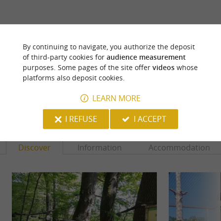
ARE YOU THE PROPRIETOR
OF THIS ESTABLISHMENT ? TAKE CONTROL
By continuing to navigate, you authorize the deposit
of third-party cookies for
audience measurement
OF YOUR FILE AND MODIFY IT
purposes. Some pages of the site offer
videos
whose
ACCORDING TO YOUR WISHES...
platforms also deposit cookies.
LEARN MORE
YOU WILL LIKE
ALSO
I REFUSE
I ACCEPT
Discover
Information
Accommodation