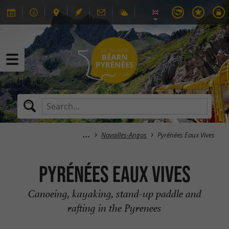
Navailles-Angos
Pyrénées Eaux Vives
Pyrénées Eaux Vives
Canoeing, kayaking, stand-up paddle and
rafting in the Pyrenees