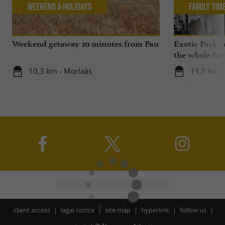
Weekend & Holidays
Family Tim
Weekend getaway 20 minutes from Pau
Exotic Park, 
the whole fam
10,3 km - Morlaàs
11,5 km -
client access
lagal notice
site map
hyperlink
follow us