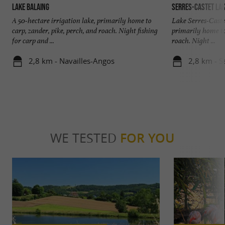
Lake Balaing
Serres-Castet La
A 50-hectare irrigation lake, primarily home to
Lake Serres-Castet
carp, zander, pike, perch, and roach. Night fishing
primarily home to 
for carp and ...
roach. Night ...
2,8 km - Navailles-Angos
2,8 km - S
WE TESTED
FOR YOU