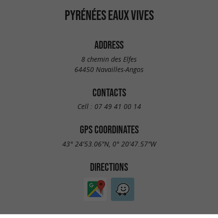
PYRÉNÉES EAUX VIVES
ADDRESS
8 chemin des Elfes
64450 Navailles-Angos
CONTACTS
Cell :
07 49 41 00 14
GPS COORDINATES
43° 24'53.06"N, 0° 20'47.57"W
DIRECTIONS