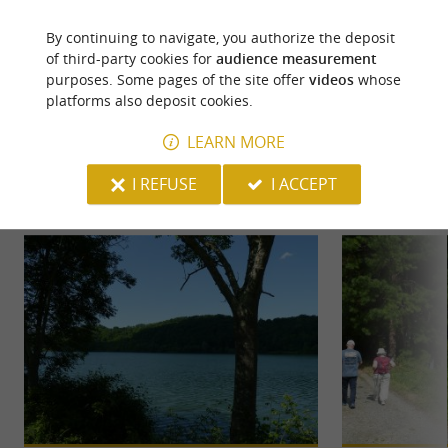
By continuing to navigate, you authorize the deposit
of third-party cookies for
audience measurement
purposes. Some pages of the site offer
videos
whose
platforms also deposit cookies.
YOU WILL LIKE
ALSO
LEARN MORE
I REFUSE
I ACCEPT
Discover
Information
Accommodation