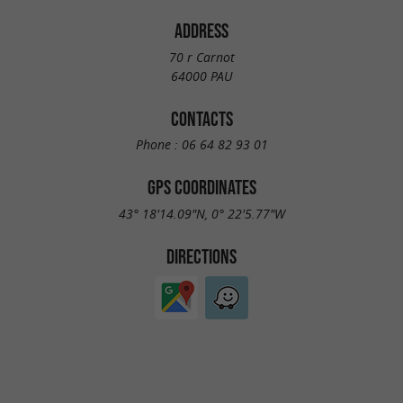
ADDRESS
70 r Carnot
64000 PAU
CONTACTS
Phone :
06 64 82 93 01
GPS COORDINATES
43° 18'14.09"N, 0° 22'5.77"W
DIRECTIONS