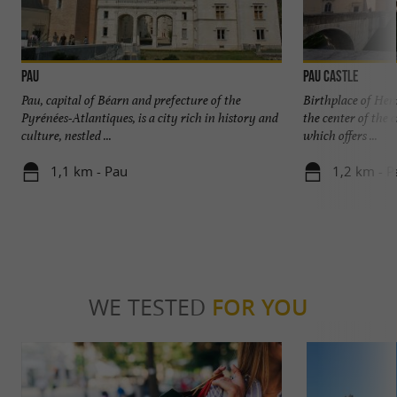
Pau
Pau Castle
Pau, capital of Béarn and prefecture of the
Birthplace of Henr
Pyrénées-Atlantiques, is a city rich in history and
the center of the 
culture, nestled ...
which offers ...
1,1 km - Pau
1,2 km - P
WE TESTED
FOR YOU