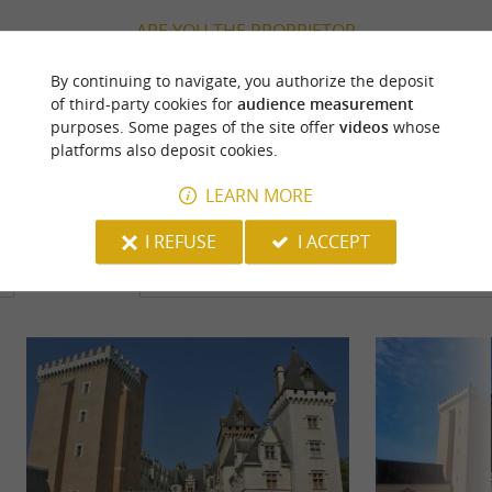
ARE YOU THE PROPRIETOR
OF THIS ESTABLISHMENT ? TAKE CONTROL
By continuing to navigate, you authorize the deposit
OF YOUR FILE AND MODIFY IT
of third-party cookies for
audience measurement
ACCORDING TO YOUR WISHES...
purposes. Some pages of the site offer
videos
whose
platforms also deposit cookies.
LEARN MORE
YOU WILL LIKE
ALSO
I REFUSE
I ACCEPT
Discover
Information
Accommodation