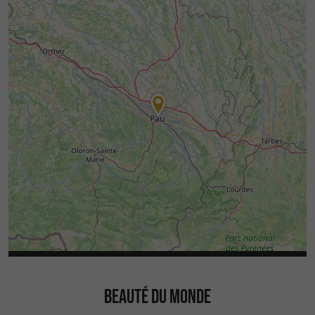
BEAUTÉ DU MONDE