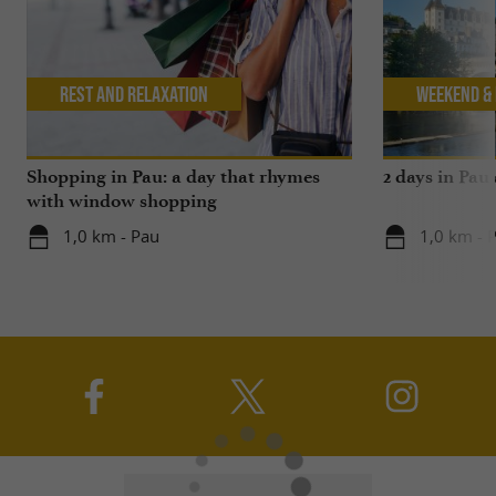
Rest and relaxation
Weekend & 
Shopping in Pau: a day that rhymes
2 days in Pau
with window shopping
1,0 km - Pau
1,0 km - 