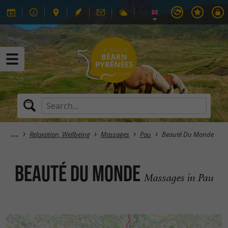
Relaxation, Wellbeing
Massages
Pau
Beauté Du Monde
Beauté Du Monde
Massages in Pau