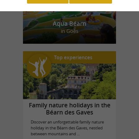
Aqua Béarn
in Goès
Top experiences
Family nature holidays in the
Béarn des Gaves
Discover an unforgettable family nature
holiday in the Béarn des Gaves, nestled
between mountains and ...