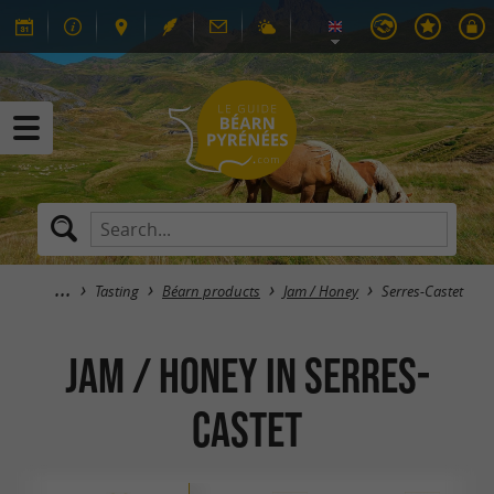
Tasting
Béarn products
Jam / Honey
Serres-Castet
Jam / Honey in Serres-
Castet