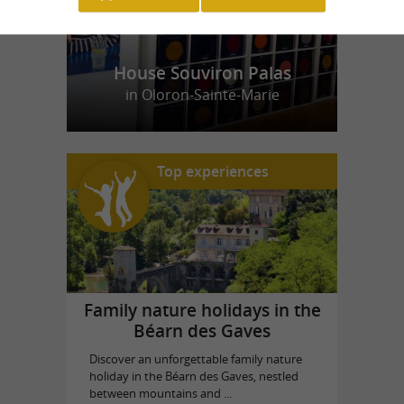
House Souviron Palas
in Oloron-Sainte-Marie
Top experiences
Family nature holidays in the
Béarn des Gaves
Discover an unforgettable family nature
holiday in the Béarn des Gaves, nestled
between mountains and ...