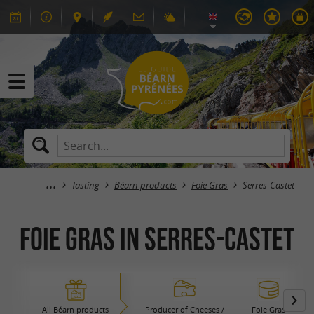
Tasting
Béarn products
Foie Gras
Serres-Castet
Foie Gras in Serres-Castet
All Béarn products
Producer of Cheeses /
Foie Gras