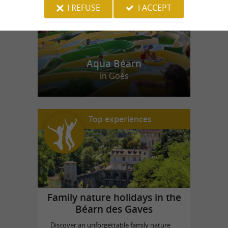
I REFUSE
I ACCEPT
Aqua Béarn
in Goès
Top experiences
Family nature holidays in the
Béarn des Gaves
Discover an unforgettable family nature