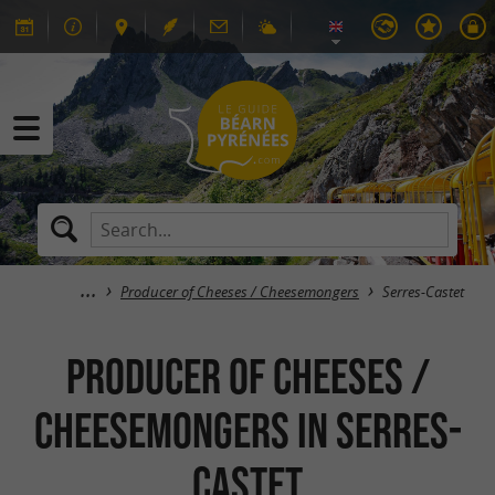
Producer of Cheeses / Cheesemongers
Serres-Castet
Producer of Cheeses /
Cheesemongers in Serres-
Castet